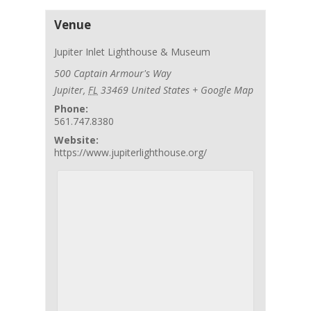
Venue
Jupiter Inlet Lighthouse & Museum
500 Captain Armour's Way
Jupiter
,
FL
33469
United States
+ Google Map
Phone:
561.747.8380
Website:
https://www.jupiterlighthouse.org/