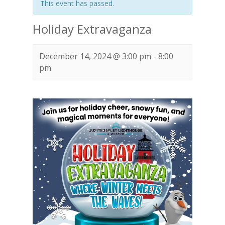
This event has passed.
Holiday Extravaganza
December 14, 2024 @ 3:00 pm
-
8:00
pm