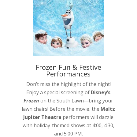
Frozen Fun & Festive
Performances
Don’t miss the highlight of the night!
Enjoy a special screening of
Disney’s
Frozen
on the South Lawn—bring your
lawn chairs! Before the movie, the
Maltz
Jupiter Theatre
performers will dazzle
with holiday-themed shows at 4:00, 4:30,
and 5:00 PM.