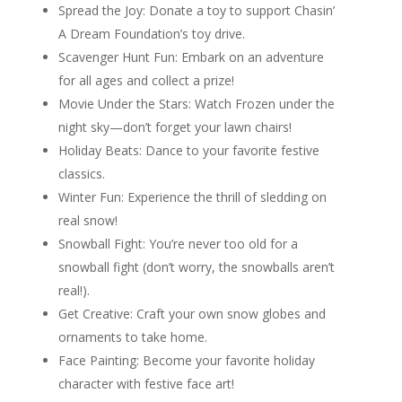
Spread the Joy: Donate a toy to support Chasin’
A Dream Foundation’s toy drive.
Scavenger Hunt Fun: Embark on an adventure
for all ages and collect a prize!
Movie Under the Stars: Watch Frozen under the
night sky—don’t forget your lawn chairs!
Holiday Beats: Dance to your favorite festive
classics.
Winter Fun: Experience the thrill of sledding on
real snow!
Snowball Fight: You’re never too old for a
snowball fight (don’t worry, the snowballs aren’t
real!).
Get Creative: Craft your own snow globes and
ornaments to take home.
Face Painting: Become your favorite holiday
character with festive face art!