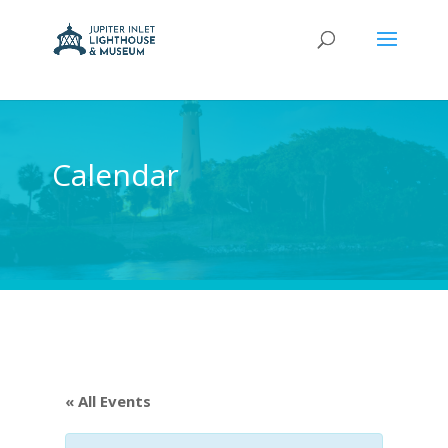
Calendar
« All Events