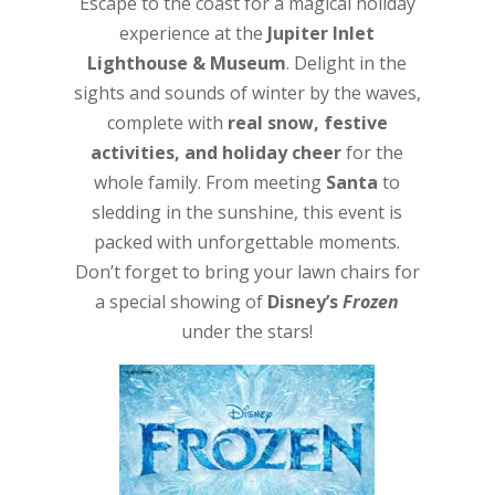
Escape to the coast for a magical holiday
experience at the
Jupiter Inlet
Lighthouse & Museum
. Delight in the
sights and sounds of winter by the waves,
complete with
real snow, festive
activities, and holiday cheer
for the
whole family. From meeting
Santa
to
sledding in the sunshine, this event is
packed with unforgettable moments.
Don’t forget to bring your lawn chairs for
a special showing of
Disney’s
Frozen
under the stars!