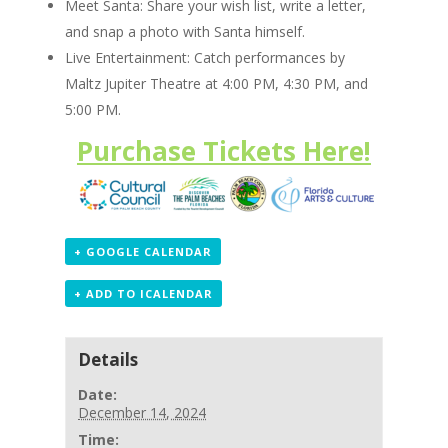
Meet Santa: Share your wish list, write a letter,
and snap a photo with Santa himself.
Live Entertainment: Catch performances by
Maltz Jupiter Theatre at 4:00 PM, 4:30 PM, and
5:00 PM.
Purchase Tickets Here!
+ GOOGLE CALENDAR
+ ADD TO ICALENDAR
Details
Date:
December 14, 2024
Time: