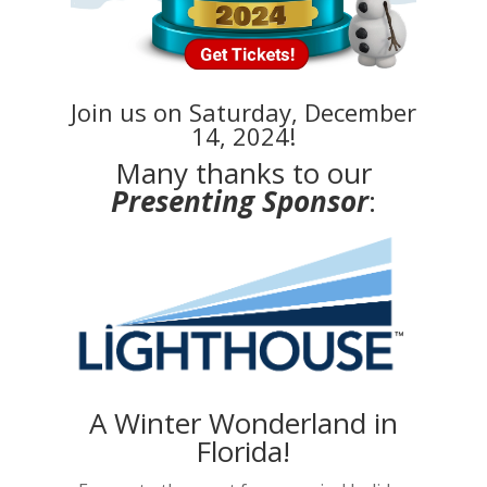
Join us on Saturday, December
14, 2024!
Many thanks to our
Presenting Sponsor
:
A Winter Wonderland in
Florida!