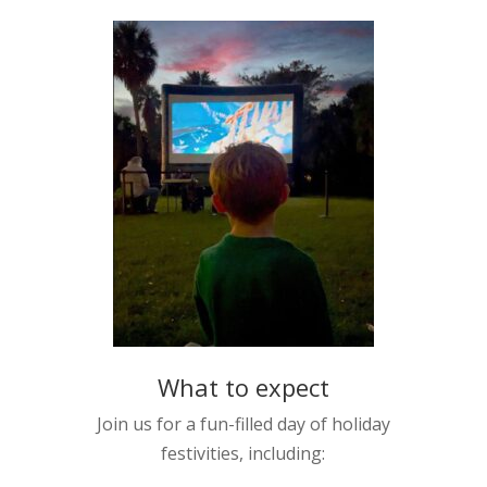
What to expect
Join us for a fun-filled day of holiday
festivities, including: