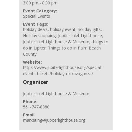
3:00 pm - 8:00 pm
Event Category:
Special Events
Event Tags:
holiday deals
,
holiday event
,
holiday gifts
,
Holiday shopping
,
Jupiter Inlet Lighthouse
,
Jupiter Inlet Lighthouse & Museum
,
things to
do in Jupiter
,
Things to do in Palm Beach
County
Website:
https://www.jupiterlighthouse.org/special-
events-tickets/holiday-extravaganza/
Organizer
Jupiter Inlet Lighthouse & Museum
Phone:
561-747-8380
Email:
marketing@jupiterlighthouse.org