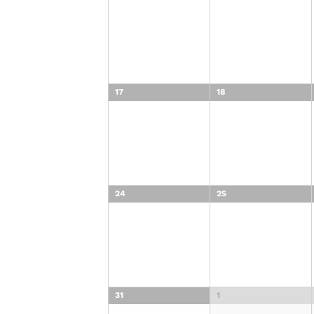
17
18
24
25
31
1