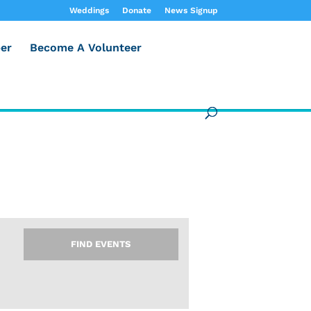
Weddings
Donate
News Signup
er
Become A Volunteer