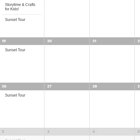
Storytime & Crafts
for Kids!
Sunset Tour
19
20
21
2
Sunset Tour
26
27
28
2
Sunset Tour
2
3
4
5