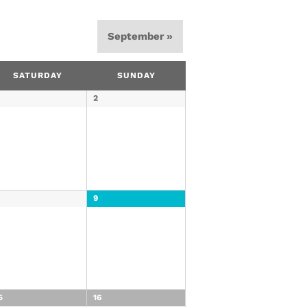
September
»
SATURDAY
SUNDAY
2
8
9
5
16