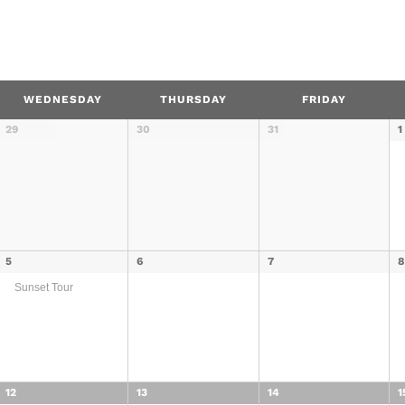
WEDNESDAY
THURSDAY
FRIDAY
29
30
31
1
5
6
7
Sunset Tour
12
13
14
1