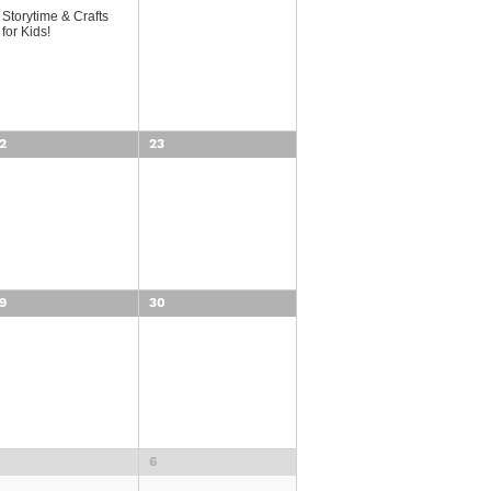
Storytime & Crafts
for Kids!
2
23
9
30
6