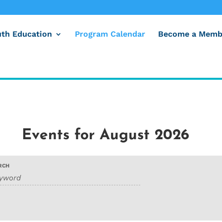
uth Education
Program Calendar
Become a Memb
Events for August 2026
RCH