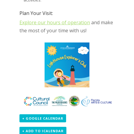
Plan Your Visit:
Explore our hours of operation
and make
the most of your time with us!
+ GOOGLE CALENDAR
+ ADD TO ICALENDAR