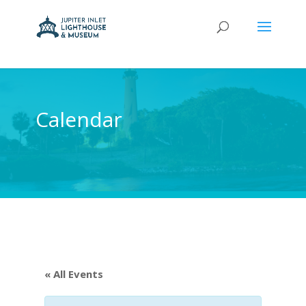
Calendar
« All Events