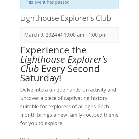
This event has passed.
Lighthouse Explorer’s Club
March 9, 2024 @ 10:00 am
-
1:00 pm
Experience the
Lighthouse Explorer’s
Club
Every Second
Saturday!
Delve into a unique hands-on activity and
uncover a piece of captivating history
suitable for explorers of all ages. Each
month brings a new family-focused theme
for you to explore.