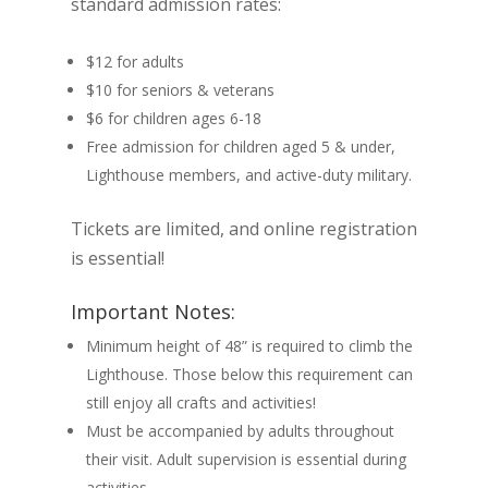
standard admission rates:
$12 for adults
$10 for seniors & veterans
$6 for children ages 6-18
Free admission for children aged 5 & under,
Lighthouse members, and active-duty military.
Tickets are limited, and online registration
is essential!
Important Notes:
Minimum height of 48” is required to climb the
Lighthouse. Those below this requirement can
still enjoy all crafts and activities!
Must be accompanied by adults throughout
their visit. Adult supervision is essential during
activities.