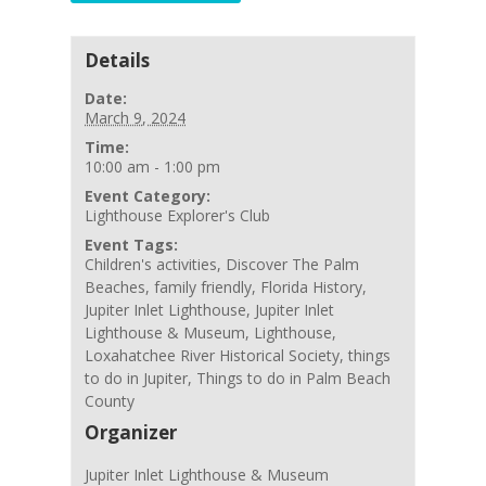
Details
Date:
March 9, 2024
Time:
10:00 am - 1:00 pm
Event Category:
Lighthouse Explorer's Club
Event Tags:
Children's activities
,
Discover The Palm
Beaches
,
family friendly
,
Florida History
,
Jupiter Inlet Lighthouse
,
Jupiter Inlet
Lighthouse & Museum
,
Lighthouse
,
Loxahatchee River Historical Society
,
things
to do in Jupiter
,
Things to do in Palm Beach
County
Organizer
Jupiter Inlet Lighthouse & Museum