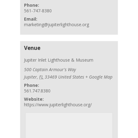
Phone:
561-747-8380
Email:
marketing@jupiterlighthouse.org
Venue
Jupiter Inlet Lighthouse & Museum
500 Captain Armour's Way
Jupiter
,
FL
33469
United States
+ Google Map
Phone:
561.747.8380
Website:
https://www.jupiterlighthouse.org/