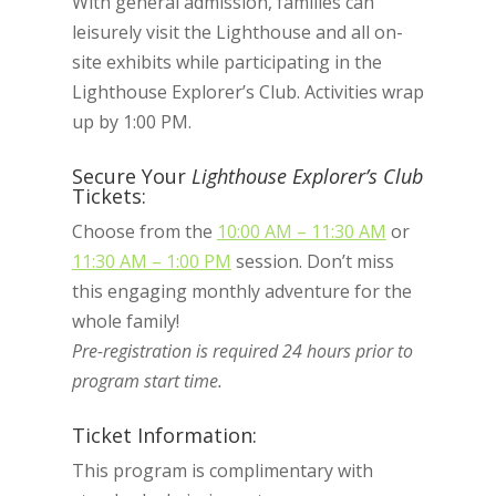
With general admission, families can
leisurely visit the Lighthouse and all on-
site exhibits while participating in the
Lighthouse Explorer’s Club. Activities wrap
up by 1:00 PM.
Secure Your
Lighthouse Explorer’s Club
Tickets:
Choose from the
10:00 AM – 11:30 AM
or
11:30 AM – 1:00 PM
session. Don’t miss
this engaging monthly adventure for the
whole family!
Pre-registration is required 24 hours prior to
program start time.
Ticket Information:
This program is complimentary with