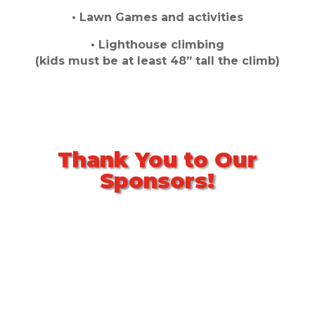
• Lawn Games and activities
• Lighthouse climbing
(kids must be at least 48” tall the climb)
Thank You to Our
Sponsors!