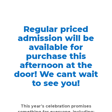
Regular priced
admission will be
available for
purchase this
afternoon at the
door! We cant wait
to see you!
This year’s celebration promises
something for everyone, including: