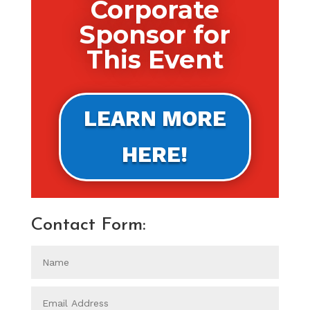
Corporate
Sponsor for
This Event
LEARN MORE
HERE!
Contact Form: