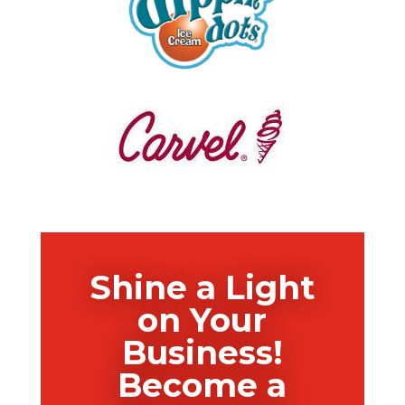
Shine a Light
on Your
Business!
Become a