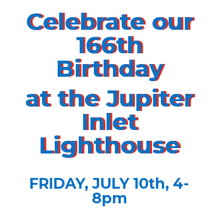
Celebrate our
166th
Birthday
at the Jupiter
Inlet
Lighthouse
FRIDAY, JULY 10th, 4-
8pm