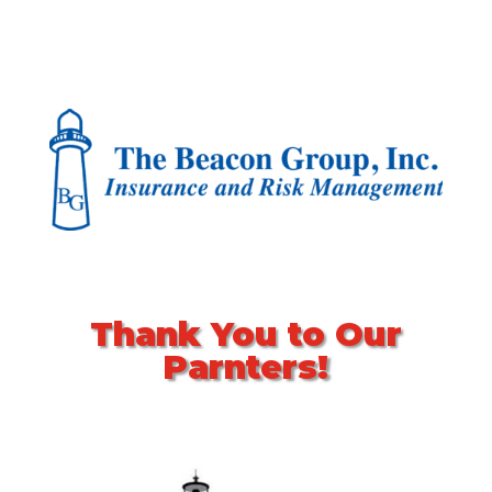
Thank You to Our
Parnters!