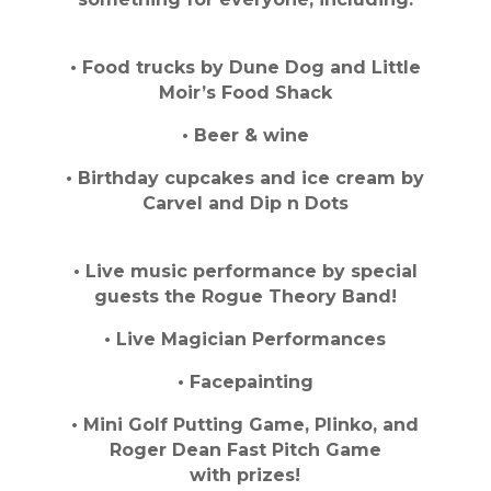
• Food trucks by Dune Dog and Little
Moir’s Food Shack
• Beer & wine
• Birthday cupcakes and ice cream by
Carvel and Dip n Dots
• Live music performance by special
guests the Rogue Theory Band!
• Live Magician Performances
• Facepainting
• Mini Golf Putting Game, Plinko, and
Roger Dean Fast Pitch Game
with prizes!