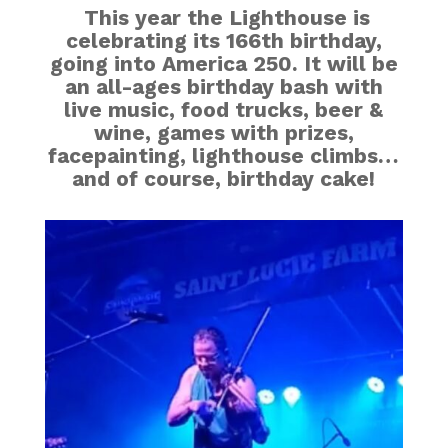
This year the Lighthouse is
celebrating its 166th birthday,
going into America 250. It will be
an all-ages birthday bash with
live music, food trucks, beer &
wine, games with prizes,
facepainting, lighthouse climbs…
and of course, birthday cake!