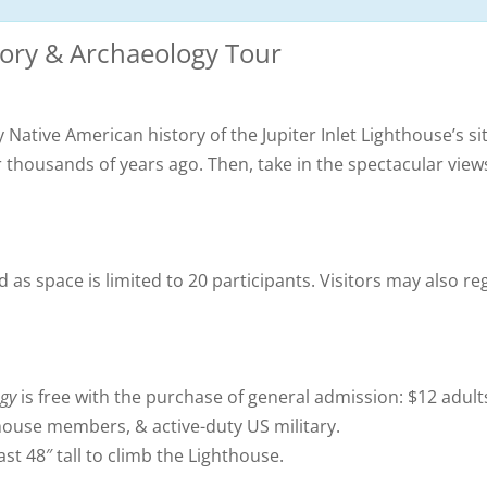
tory & Archaeology Tour
 Native American history of the Jupiter Inlet Lighthouse’s si
r thousands of years ago. Then, take in the spectacular vie
 as space is limited to 20 participants. Visitors may also reg
ogy
is free with the purchase of general admission: $12 adult
thouse members, & active-duty US military.
st 48″ tall to climb the Lighthouse.