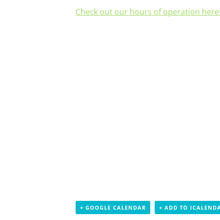
Check out our hours of operation here
+ GOOGLE CALENDAR
+ ADD TO ICALEND