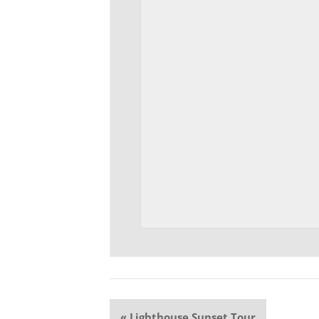
Event
«
Lighthouse Sunset Tour