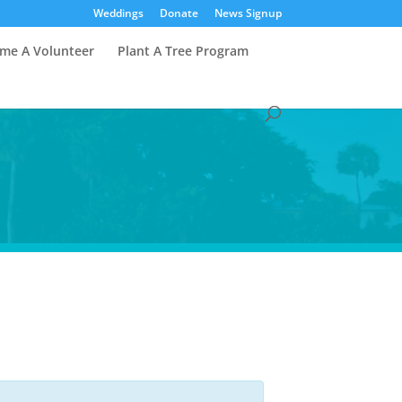
Weddings
Donate
News Signup
me A Volunteer
Plant A Tree Program