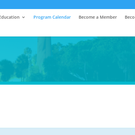
Education
Program Calendar
Become a Member
Beco