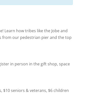
te! Learn how tribes like the Jobe and
ws from our pedestrian pier and the top
ister in person in the gift shop, space
s, $10 seniors & veterans, $6 children