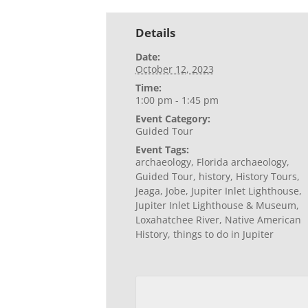
Details
Date:
October 12, 2023
Time:
1:00 pm - 1:45 pm
Event Category:
Guided Tour
Event Tags:
archaeology
,
Florida archaeology
,
Guided Tour
,
history
,
History Tours
,
Jeaga
,
Jobe
,
Jupiter Inlet Lighthouse
,
Jupiter Inlet Lighthouse & Museum
,
Loxahatchee River
,
Native American
History
,
things to do in Jupiter