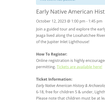
Early Native American His
October 12, 2023 @ 1:00 pm
-
1:45 pm
Join a guided tour and explore the early
Jeaga lived along the Loxahatchee Rive
of the Jupiter Inlet Lighthouse!
How To Register:
Online registration is highly encouraged
permitting.
Tickets are available here!
Ticket Information:
Early Native American History & Archaeol
6-18, free for children 5 & under, Ligh
Please note that children must be at lea