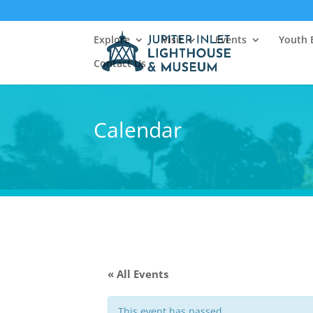
Explore
Visit
Events
Youth 
Contact Us
Calendar
« All Events
This event has passed.