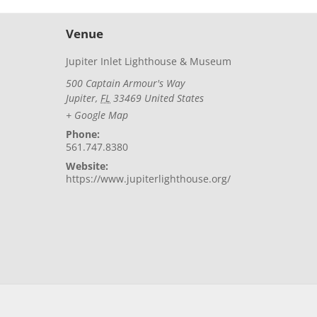
Venue
Jupiter Inlet Lighthouse & Museum
500 Captain Armour's Way
Jupiter
,
FL
33469
United States
+ Google Map
Phone:
561.747.8380
Website:
https://www.jupiterlighthouse.org/