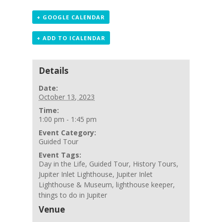
+ GOOGLE CALENDAR
+ ADD TO ICALENDAR
Details
Date:
October 13, 2023
Time:
1:00 pm - 1:45 pm
Event Category:
Guided Tour
Event Tags:
Day in the Life
,
Guided Tour
,
History Tours
,
Jupiter Inlet Lighthouse
,
Jupiter Inlet
Lighthouse & Museum
,
lighthouse keeper
,
things to do in Jupiter
Venue