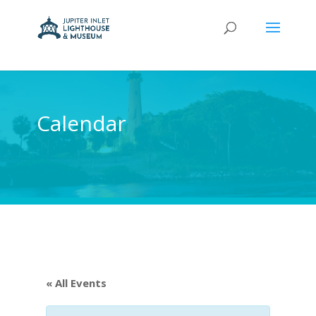
Calendar
« All Events