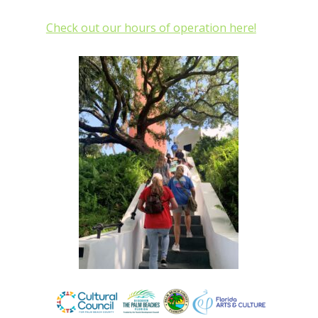
Check out our hours of operation here!