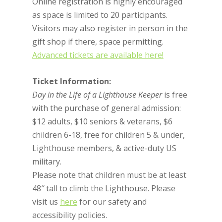
Online registration is highly encouraged
as space is limited to 20 participants.
Visitors may also register in person in the
gift shop if there, space permitting.
Advanced tickets are available here!
Ticket Information:
Day in the Life of a Lighthouse Keeper
is free
with the purchase of general admission:
$12 adults, $10 seniors & veterans, $6
children 6-18, free for children 5 & under,
Lighthouse members, & active-duty US
military.
Please note that children must be at least
48″ tall to climb the Lighthouse. Please
visit us
here
for our safety and
accessibility policies.