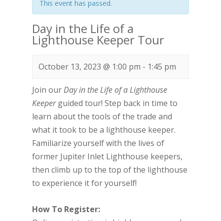
This event has passed.
Day in the Life of a
Lighthouse Keeper Tour
October 13, 2023 @ 1:00 pm
-
1:45 pm
Join our
Day in the Life of a Lighthouse
Keeper
guided tour! Step back in time to
learn about the tools of the trade and
what it took to be a lighthouse keeper.
Familiarize yourself with the lives of
former Jupiter Inlet Lighthouse keepers,
then climb up to the top of the lighthouse
to experience it for yourself!
How To Register: