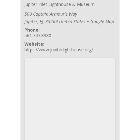
Jupiter Inlet Lighthouse & Museum
500 Captain Armour's Way
Jupiter
,
FL
33469
United States
+ Google Map
Phone:
561.747.8380
Website:
https://www.jupiterlighthouse.org/