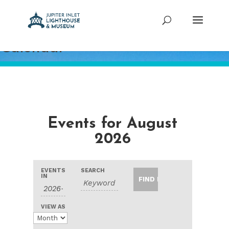
Calendar
Events for August
2026
Events
Events
Event
EVENTS
SEARCH
Search
Search
IN
Views
and
Navigation
Views
VIEW AS
Navigation