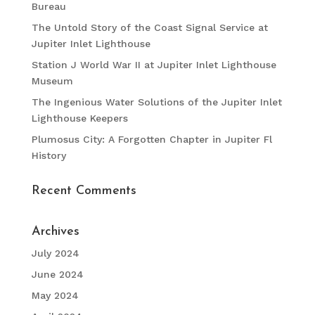
Bureau
The Untold Story of the Coast Signal Service at
Jupiter Inlet Lighthouse
Station J World War II at Jupiter Inlet Lighthouse
Museum
The Ingenious Water Solutions of the Jupiter Inlet
Lighthouse Keepers
Plumosus City: A Forgotten Chapter in Jupiter Fl
History
Recent Comments
Archives
July 2024
June 2024
May 2024