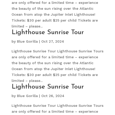
are only offered for a limited time – experience
the beauty of the sun rising over the Atlantic
Ocean from atop the Jupiter Inlet Lighthouse!
Tickets: $30 per adult $25 per child Tickets are
limited – please...
Lighthouse Sunrise Tour
by
Blue Gorilla
|
Oct 27, 2024
Lighthouse Sunrise Tour Lighthouse Sunrise Tours
are only offered for a limited time – experience
the beauty of the sun rising over the Atlantic
Ocean from atop the Jupiter Inlet Lighthouse!
Tickets: $30 per adult $25 per child Tickets are
limited – please...
Lighthouse Sunrise Tour
by
Blue Gorilla
|
Oct 26, 2024
Lighthouse Sunrise Tour Lighthouse Sunrise Tours
are only offered for a limited time – experience