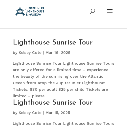
Lighthouse Sunrise Tour
by
Kelsey Cote
|
Mar 16, 2025
Lighthouse Sunrise Tour Lighthouse Sunrise Tours
are only offered for a limited time – experience
the beauty of the sun rising over the Atlantic
Ocean from atop the Jupiter Inlet Lighthouse!
Tickets: $30 per adult $25 per child Tickets are
limited – please...
Lighthouse Sunrise Tour
by
Kelsey Cote
|
Mar 15, 2025
Lighthouse Sunrise Tour Lighthouse Sunrise Tours