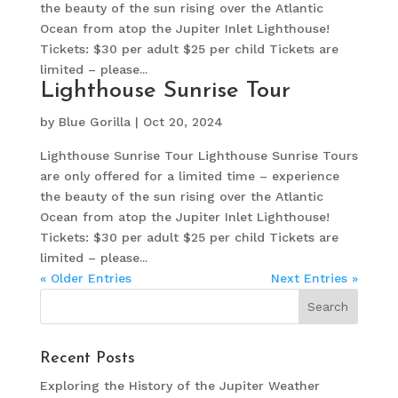
the beauty of the sun rising over the Atlantic
Ocean from atop the Jupiter Inlet Lighthouse!
Tickets: $30 per adult $25 per child Tickets are
limited – please...
Lighthouse Sunrise Tour
by
Blue Gorilla
|
Oct 20, 2024
Lighthouse Sunrise Tour Lighthouse Sunrise Tours
are only offered for a limited time – experience
the beauty of the sun rising over the Atlantic
Ocean from atop the Jupiter Inlet Lighthouse!
Tickets: $30 per adult $25 per child Tickets are
limited – please...
« Older Entries
Next Entries »
Recent Posts
Exploring the History of the Jupiter Weather