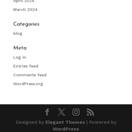
April 2024
March 2024
Categories
blog
Meta
Log in
Entries feed
Comments feed
WordPress.org
Designed by
Elegant Themes
| Powered by
WordPress