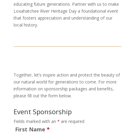
educating future generations. Partner with us to make
Loxahatchee River Heritage Day a foundational event
that fosters appreciation and understanding of our
local history.
Together, let’s inspire action and protect the beauty of
our natural world for generations to come. For more
information on sponsorship packages and benefits,
please fill out the form below.
Event Sponsorship
Fields marked with an
*
are required
First Name
*