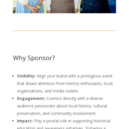
Why Sponsor?
Visibility:
Align your brand with a prestigious event
that draws attention from history enthusiasts, local
organizations, and media outlets.
Engagement:
Connect directly with a diverse
audience passionate about local history, cultural
preservation, and community involvement.
Impact:
Play a pivotal role in supporting historical
education and awareness initiatives, fostering a