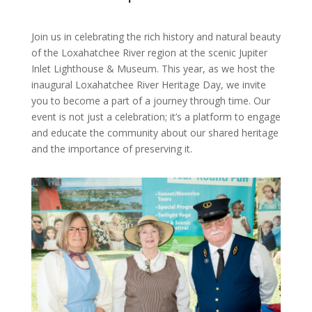
Join us in celebrating the rich history and natural beauty
of the Loxahatchee River region at the scenic Jupiter
Inlet Lighthouse & Museum. This year, as we host the
inaugural Loxahatchee River Heritage Day, we invite
you to become a part of a journey through time. Our
event is not just a celebration; it’s a platform to engage
and educate the community about our shared heritage
and the importance of preserving it.