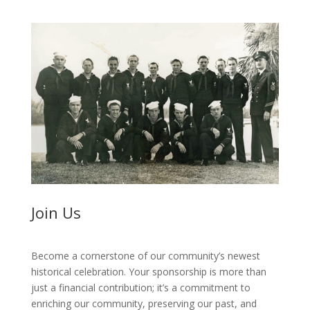
Join Us
Become a cornerstone of our community’s newest
historical celebration. Your sponsorship is more than
just a financial contribution; it’s a commitment to
enriching our community, preserving our past, and