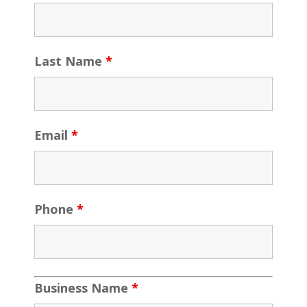
Last Name
*
Email
*
Phone
*
Business Name
*