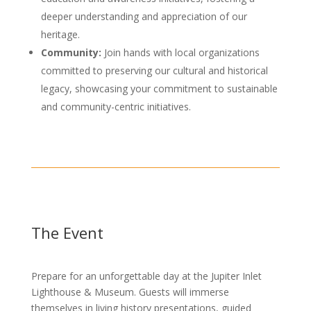
deeper understanding and appreciation of our
heritage.
Community:
Join hands with local organizations
committed to preserving our cultural and historical
legacy, showcasing your commitment to sustainable
and community-centric initiatives.
The Event
Prepare for an unforgettable day at the Jupiter Inlet
Lighthouse & Museum. Guests will immerse
themselves in living history presentations, guided