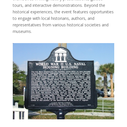
tours, and interactive demonstrations. Beyond the
historical experiences, the event features opportunities
to engage with local historians, authors, and
representatives from various historical societies and
museums.