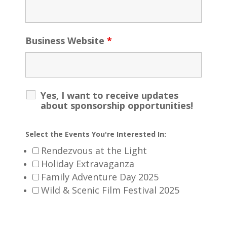
Business Website
*
Yes, I want to receive updates
about sponsorship opportunities!
Select the Events You're Interested In:
Rendezvous at the Light
Holiday Extravaganza
Family Adventure Day 2025
Wild & Scenic Film Festival 2025