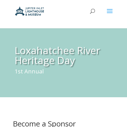
Loxahatchee River
Heritage Day
1st Annual
Become a Sponsor