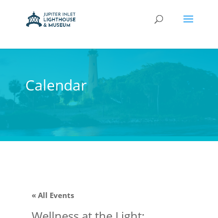
Calendar
« All Events
Wellness at the Light: