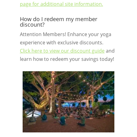
page for additional site information.
How do I redeem my member
discount?
Attention Members! Enhance your yoga
experience with exclusive discounts.
Click here to view our discount guide
and
learn how to redeem your savings today!