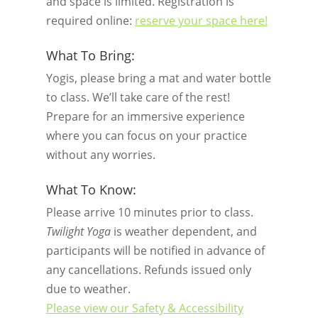
and space is limited. Registration is
required online:
reserve your space here!
What To Bring:
Yogis, please bring a mat and water bottle
to class. We’ll take care of the rest!
Prepare for an immersive experience
where you can focus on your practice
without any worries.
What To Know:
Please arrive 10 minutes prior to class.
Twilight Yoga
is weather dependent, and
participants will be notified in advance of
any cancellations. Refunds issued only
due to weather.
Please view our Safety & Accessibility