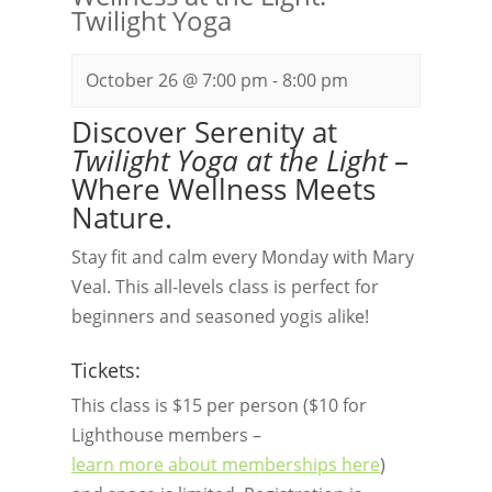
Twilight Yoga
October 26 @ 7:00 pm
-
8:00 pm
Discover Serenity at
Twilight Yoga at the Light
–
Where Wellness Meets
Nature.
Stay fit and calm every Monday with Mary
Veal. This all-levels class is perfect for
beginners and seasoned yogis alike!
Tickets:
This class is $15 per person ($10 for
Lighthouse members –
learn more about memberships here
)