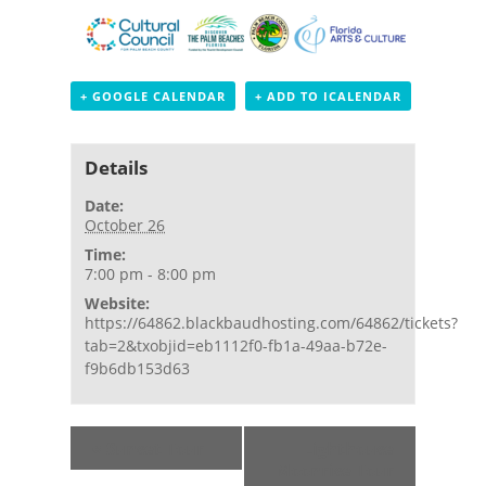
+ GOOGLE CALENDAR
+ ADD TO ICALENDAR
Details
Date:
October 26
Time:
7:00 pm - 8:00 pm
Website:
https://64862.blackbaudhosting.com/64862/tickets?
tab=2&txobjid=eb1112f0-fb1a-49aa-b72e-
f9b6db153d63
Event
«
Sunset Tour
Lighthouse
Navigation
Moonrise Tour