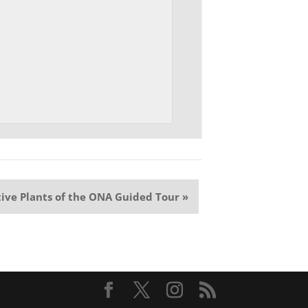
ive Plants of the ONA Guided Tour
»