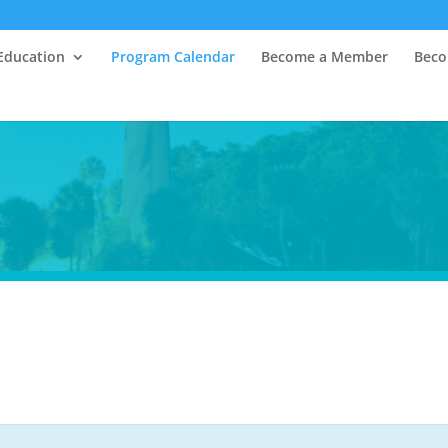
Education
Program Calendar
Become a Member
Beco