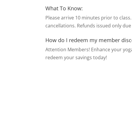
What To Know:
Please arrive 10 minutes prior to class.
cancellations. Refunds issued only due
How do I redeem my member disc
Attention Members! Enhance your yoga
redeem your savings today!