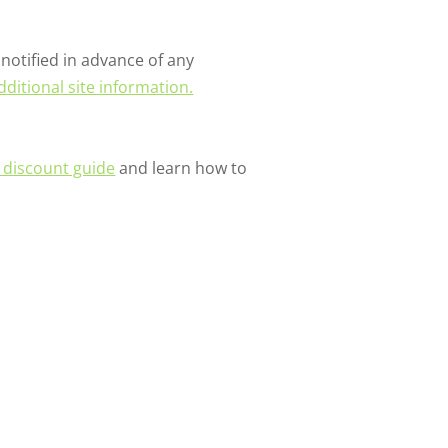
notified in advance of any
dditional site information.
r discount guide
and learn how to