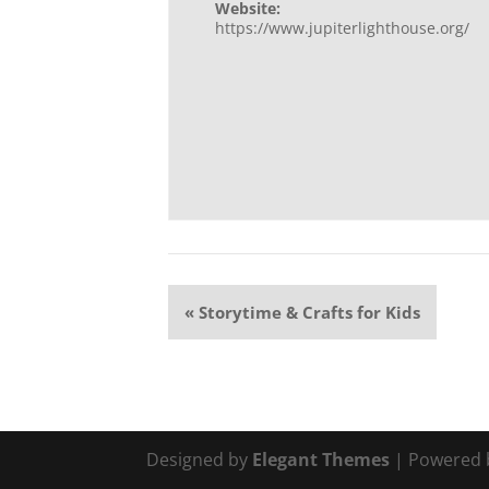
Website:
https://www.jupiterlighthouse.org/
Event
«
Storytime & Crafts for Kids
Navigation
Designed by
Elegant Themes
| Powered