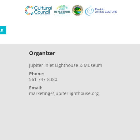
AR
Organizer
Jupiter Inlet Lighthouse & Museum
Phone:
561-747-8380
Email:
marketing@jupiterlighthouse.org