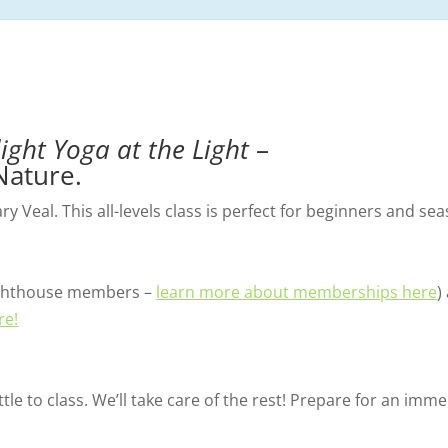
light Yoga at the Light
–
Nature.
 Veal. This all-levels class is perfect for beginners and sea
 Lighthouse members –
learn more about memberships here
)
re!
tle to class. We’ll take care of the rest! Prepare for an im