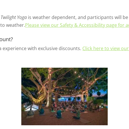
Twilight Yoga
is weather dependent, and participants will be 
 to weather.
Please view our Safety & Accessibility page for a
ount?
 experience with exclusive discounts.
Click here to view ou