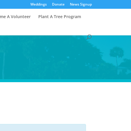
Weddings
Donate
News Signup
me A Volunteer
Plant A Tree Program