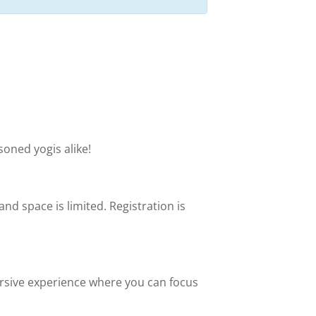
soned yogis alike!
 and space is limited. Registration is
mersive experience where you can focus