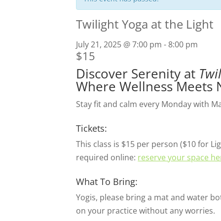
Twilight Yoga at the Light
July 21, 2025 @ 7:00 pm
-
8:00 pm
$15
Discover Serenity at
Twi
Where Wellness Meets 
Stay fit and calm every Monday with Mary
Tickets:
This class is $15 per person ($10 for
required online:
reserve your space he
What To Bring:
Yogis, please bring a mat and water bot
on your practice without any worries.