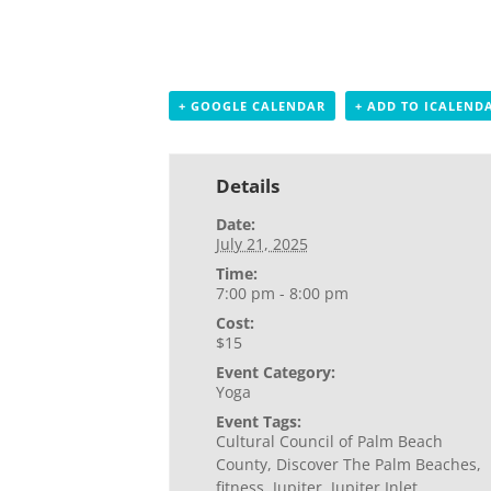
+ GOOGLE CALENDAR
+ ADD TO ICALEND
Details
Date:
July 21, 2025
Time:
7:00 pm - 8:00 pm
Cost:
$15
Event Category:
Yoga
Event Tags:
Cultural Council of Palm Beach
County
,
Discover The Palm Beaches
,
fitness
,
Jupiter
,
Jupiter Inlet