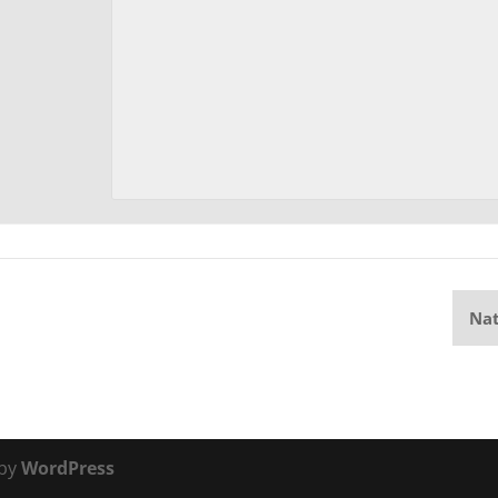
Nat
 by
WordPress