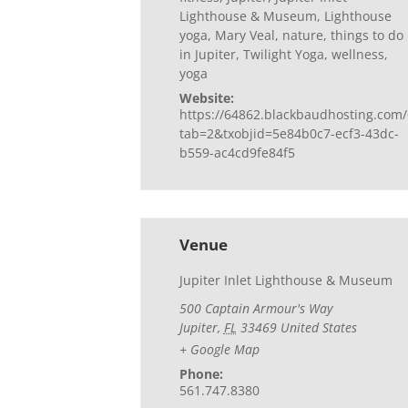
Lighthouse & Museum
,
Lighthouse
yoga
,
Mary Veal
,
nature
,
things to do
in Jupiter
,
Twilight Yoga
,
wellness
,
yoga
Website:
https://64862.blackbaudhosting.com/
tab=2&txobjid=5e84b0c7-ecf3-43dc-
b559-ac4cd9fe84f5
Venue
Jupiter Inlet Lighthouse & Museum
500 Captain Armour's Way
Jupiter
,
FL
33469
United States
+ Google Map
Phone:
561.747.8380