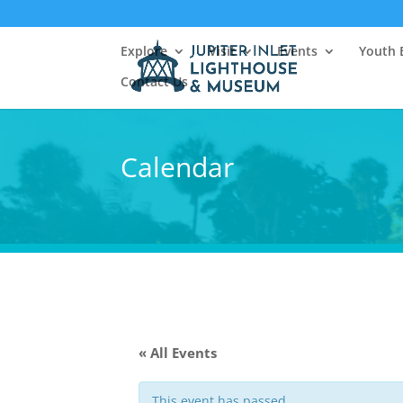
Explore
Visit
Events
Youth 
Contact Us
Calendar
« All Events
This event has passed.