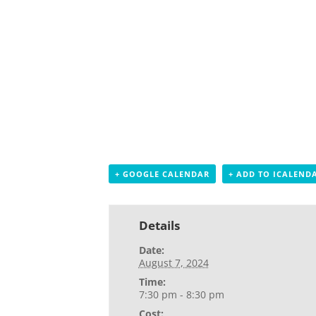
+ GOOGLE CALENDAR
+ ADD TO ICALEND
Details
Date:
August 7, 2024
Time:
7:30 pm - 8:30 pm
Cost: