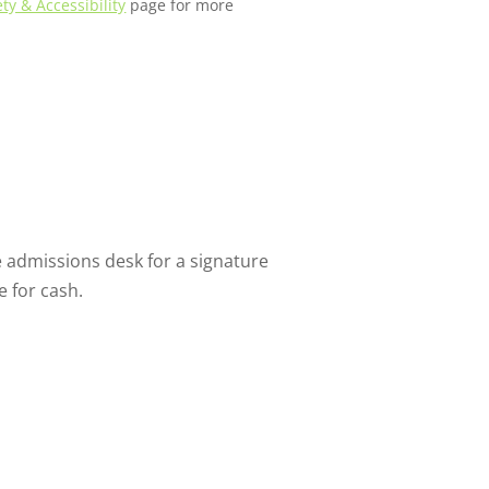
ety & Accessibility
page for more
 admissions desk for a signature
e for cash.