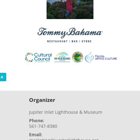
AR
Organizer
Jupiter Inlet Lighthouse & Museum
Phone:
561-747-8380
Email: