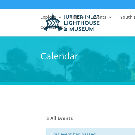
Explore
Visit
Events
Youth 
Contact Us
Calendar
« All Events
This event has passed.