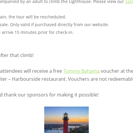
companied by an adult to climb the Lighthouse. Please view our
Saf
ain, the tour will be rescheduled.
sale. Only valid if purchased directly from our website.
arrive 15 minutes prior for check-in.
fter that climb!
 attendees will receive a free
Tommy Bahama
voucher at the
upiter – Harbourside restaurant. Vouchers are not redeemabl
nd thank our sponsors for making it possible!