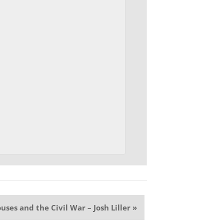
uses and the Civil War – Josh Liller
»