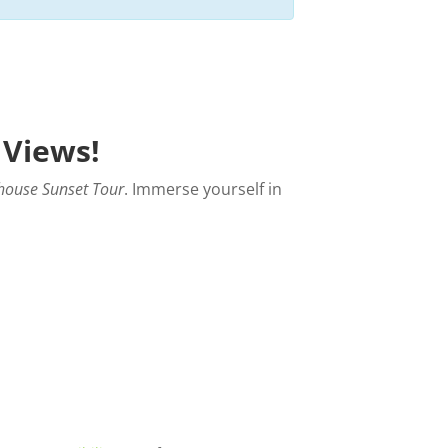
 Views!
house Sunset Tour
. Immerse yourself in