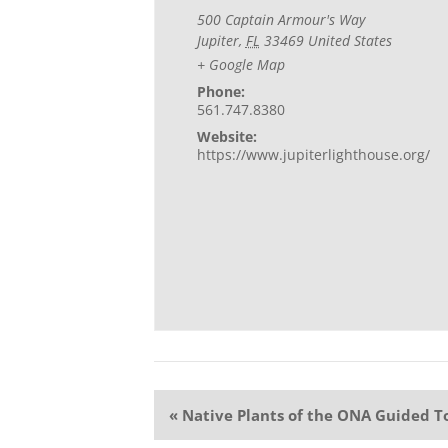
500 Captain Armour's Way
Jupiter
,
FL
33469
United States
+ Google Map
Phone:
561.747.8380
Website:
https://www.jupiterlighthouse.org/
Event
«
Native Plants of the ONA Guided T
Navigation