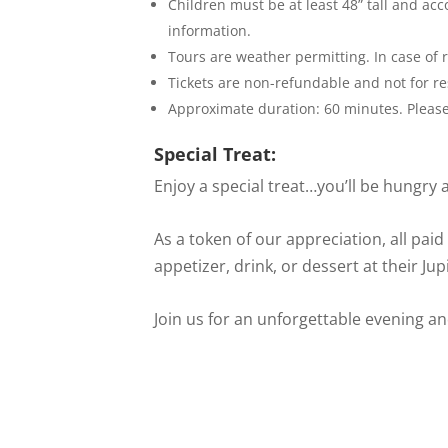
Children must be at least 48” tall and ac
information.
Tours are weather permitting. In case of r
Tickets are non-refundable and not for re
Approximate duration: 60 minutes. Please 
Special Treat:
Enjoy a special treat…you’ll be hungry a
As a token of our appreciation, all paid
appetizer, drink, or dessert at their J
Join us for an unforgettable evening a