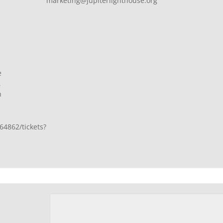
marketing@jupiterlighthouse.org
e
,
n
64862/tickets?