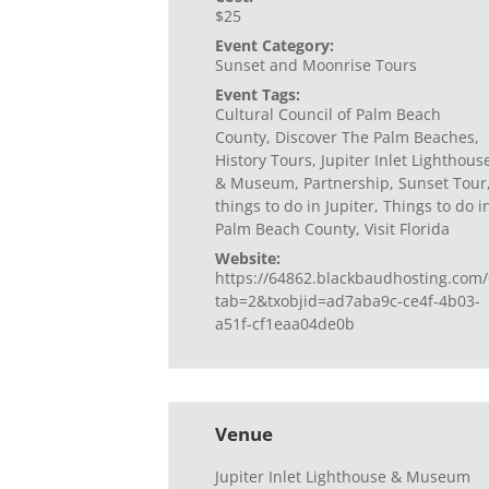
$25
Event Category:
Sunset and Moonrise Tours
Event Tags:
Cultural Council of Palm Beach
County
,
Discover The Palm Beaches
,
History Tours
,
Jupiter Inlet Lighthous
& Museum
,
Partnership
,
Sunset Tour
things to do in Jupiter
,
Things to do i
Palm Beach County
,
Visit Florida
Website:
https://64862.blackbaudhosting.com/
tab=2&txobjid=ad7aba9c-ce4f-4b03-
a51f-cf1eaa04de0b
Venue
Jupiter Inlet Lighthouse & Museum