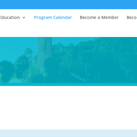
Education
Program Calendar
Become a Member
Beco