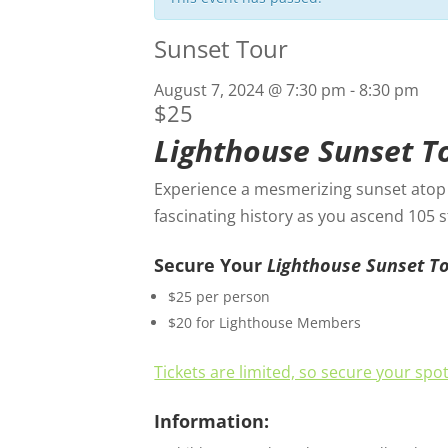
Sunset Tour
August 7, 2024 @ 7:30 pm
-
8:30 pm
$25
Lighthouse Sunset T
Experience a mesmerizing sunset atop t
fascinating history as you ascend 105 
Secure Your
Lighthouse Sunset T
$25 per person
$20 for Lighthouse Members
Tickets are limited, so secure your spo
Information: