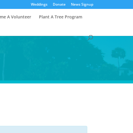
Weddings
Donate
News Signup
me A Volunteer
Plant A Tree Program