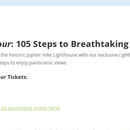
our
: 105 Steps to Breathtaking
he historic Jupiter Inlet Lighthouse with our exclusive
Light
steps to enjoy panoramic views.
our
Tickets:
t by purchasing online here!