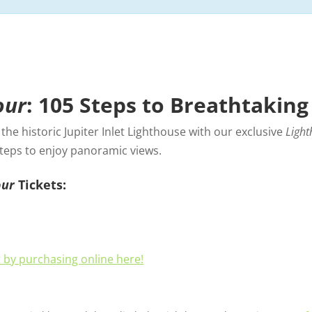
our
: 105 Steps to Breathtaking
he historic Jupiter Inlet Lighthouse with our exclusive
Light
steps to enjoy panoramic views.
our
Tickets:
t by purchasing online here!