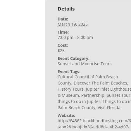
Details
Date:
March 19, 2025
Time:
7:00 pm - 8:00 pm
Cost:
$25
Event Category:
Sunset and Moonrise Tours
Event Tags:
Cultural Council of Palm Beach
County
,
Discover The Palm Beaches
,
History Tours
,
Jupiter Inlet Lighthous
& Museum
,
Partnership
,
Sunset Tour
things to do in Jupiter
,
Things to do i
Palm Beach County
,
Visit Florida
Website:
http://64862.blackbaudhosting.com/6
tab=2&txobjid=36aefd8d-a4b2-4d07-