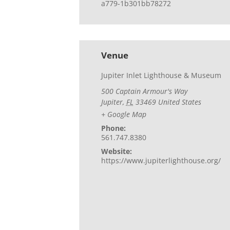
a779-1b301bb78272
Venue
Jupiter Inlet Lighthouse & Museum
500 Captain Armour's Way
Jupiter
,
FL
33469
United States
+ Google Map
Phone:
561.747.8380
Website:
https://www.jupiterlighthouse.org/