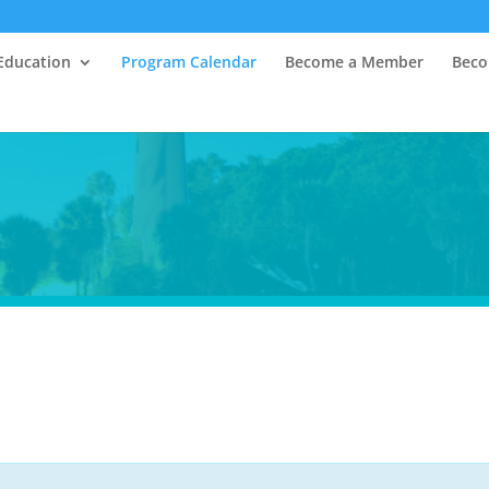
Education
Program Calendar
Become a Member
Beco