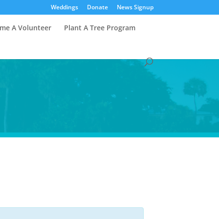
Weddings
Donate
News Signup
me A Volunteer
Plant A Tree Program