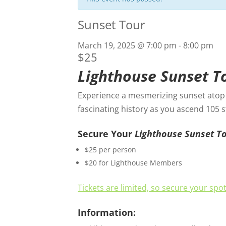
Sunset Tour
March 19, 2025 @ 7:00 pm
-
8:00 pm
$25
Lighthouse Sunset T
Experience a mesmerizing sunset atop t
fascinating history as you ascend 105 
Secure Your
Lighthouse Sunset T
$25 per person
$20 for Lighthouse Members
Tickets are limited, so secure your spo
Information: