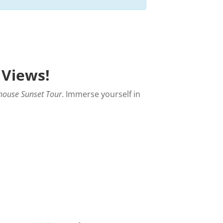
 Views!
house Sunset Tour
. Immerse yourself in