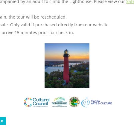
companied by an adult to climb the Lighthouse. Please view our
Saf
ain, the tour will be rescheduled.
sale. Only valid if purchased directly from our website.
arrive 15 minutes prior for check-in.
AR