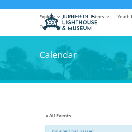
Explore
Visit
Events
Youth 
Contact Us
Calendar
« All Events
This event has passed.