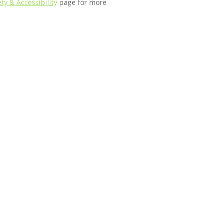
ety & Accessibility
page for more