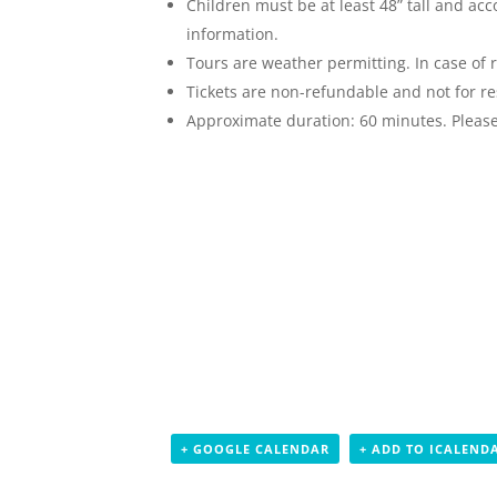
Children must be at least 48” tall and ac
information.
Tours are weather permitting. In case of r
Tickets are non-refundable and not for re
Approximate duration: 60 minutes. Please 
+ GOOGLE CALENDAR
+ ADD TO ICALEND