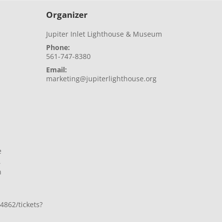
Organizer
Jupiter Inlet Lighthouse & Museum
Phone:
561-747-8380
Email:
marketing@jupiterlighthouse.org
e
,
n
4862/tickets?