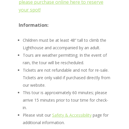
please purchase online here to reserve
your spot!
Information:
Children must be at least 48” tall to climb the
Lighthouse and accompanied by an adult.
Tours are weather permitting. In the event of
rain, the tour will be rescheduled.
Tickets are not refundable and not for re-sale.
Tickets are only valid if purchased directly from
our website.
This tour is approximately 60 minutes; please
arrive 15 minutes prior to tour time for check-
in.
Please visit our
Safety & Accessibility
page for
additional information.