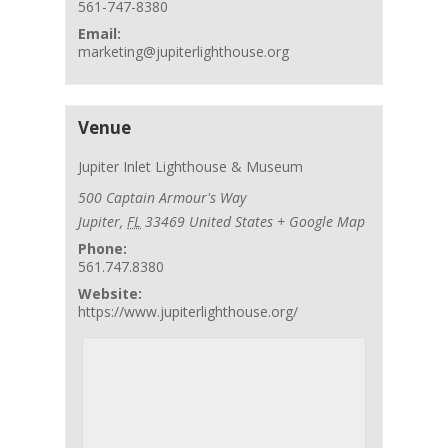
561-747-8380
Email:
marketing@jupiterlighthouse.org
Venue
Jupiter Inlet Lighthouse & Museum
500 Captain Armour's Way
Jupiter
,
FL
33469
United States
+ Google Map
Phone:
561.747.8380
Website:
https://www.jupiterlighthouse.org/