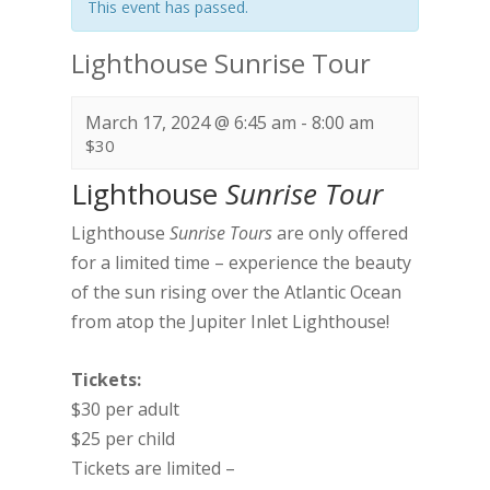
This event has passed.
Lighthouse Sunrise Tour
March 17, 2024 @ 6:45 am
-
8:00 am
$30
Lighthouse
Sunrise Tour
Lighthouse
Sunrise Tours
are only offered
for a limited time – experience the beauty
of the sun rising over the Atlantic Ocean
from atop the Jupiter Inlet Lighthouse!
Tickets:
$30 per adult
$25 per child
Tickets are limited –