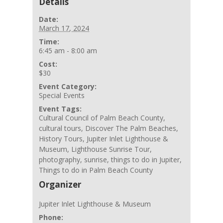
Details
Date:
March 17, 2024
Time:
6:45 am - 8:00 am
Cost:
$30
Event Category:
Special Events
Event Tags:
Cultural Council of Palm Beach County
,
cultural tours
,
Discover The Palm Beaches
,
History Tours
,
Jupiter Inlet Lighthouse &
Museum
,
Lighthouse Sunrise Tour
,
photography
,
sunrise
,
things to do in Jupiter
,
Things to do in Palm Beach County
Organizer
Jupiter Inlet Lighthouse & Museum
Phone: