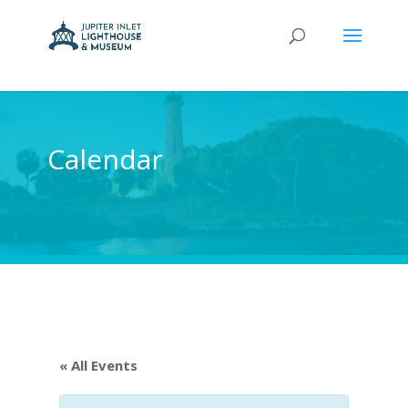
Calendar
« All Events