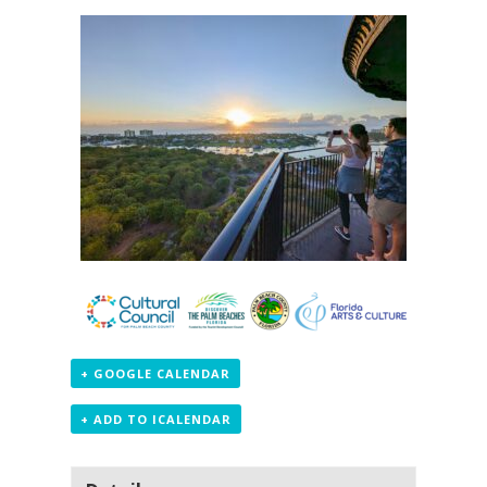
+ GOOGLE CALENDAR
+ ADD TO ICALENDAR