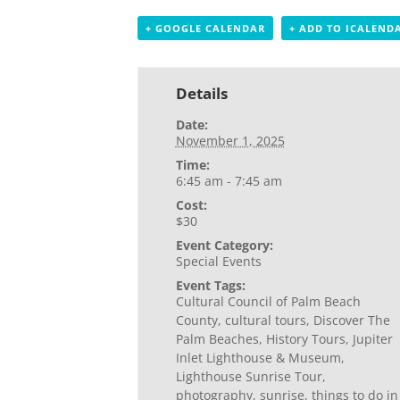
+ GOOGLE CALENDAR
+ ADD TO ICALEND
Details
Date:
November 1, 2025
Time:
6:45 am - 7:45 am
Cost:
$30
Event Category:
Special Events
Event Tags:
Cultural Council of Palm Beach
County
,
cultural tours
,
Discover The
Palm Beaches
,
History Tours
,
Jupiter
Inlet Lighthouse & Museum
,
Lighthouse Sunrise Tour
,
photography
,
sunrise
,
things to do in