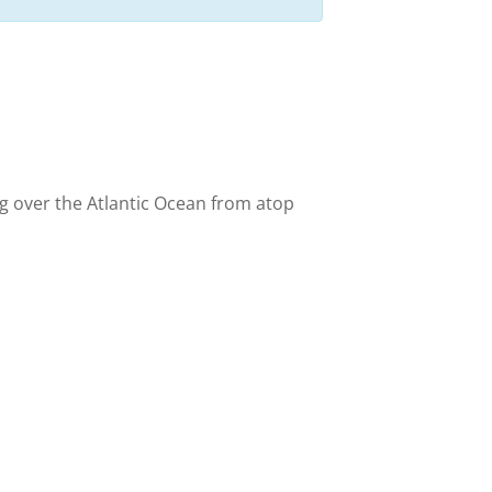
ng over the Atlantic Ocean from atop