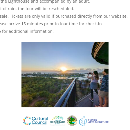
mb the Lighthouse and accompanied by an adult.
 of rain, the tour will be rescheduled.
sale. Tickets are only valid if purchased directly from our website.
ase arrive 15 minutes prior to tour time for check-in.
 for additional information.