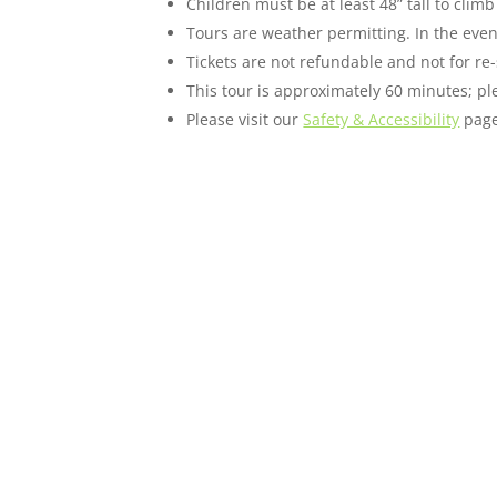
Children must be at least 48” tall to cli
Tours are weather permitting. In the event
Tickets are not refundable and not for re-
This tour is approximately 60 minutes; ple
Please visit our
Safety & Accessibility
page