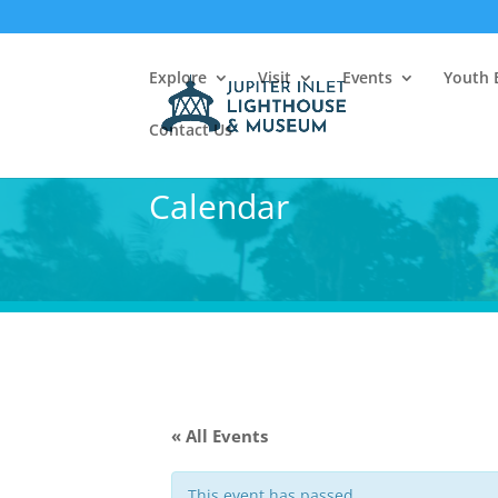
Explore
Visit
Events
Youth 
Contact Us
Calendar
« All Events
This event has passed.