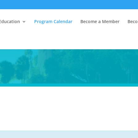
Education
Program Calendar
Become a Member
Beco