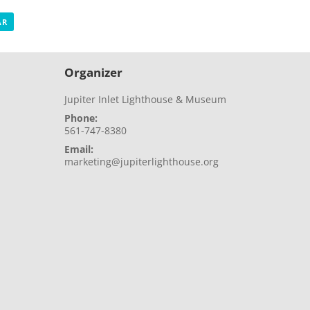
AR
Organizer
Jupiter Inlet Lighthouse & Museum
Phone:
561-747-8380
Email:
marketing@jupiterlighthouse.org