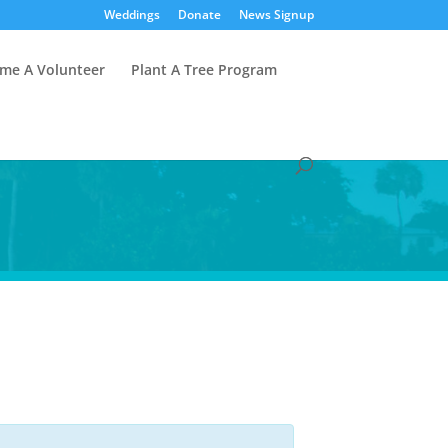
Weddings
Donate
News Signup
me A Volunteer
Plant A Tree Program