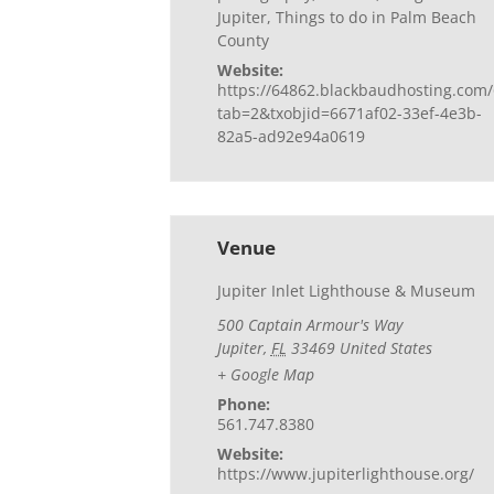
Jupiter
,
Things to do in Palm Beach
County
Website:
https://64862.blackbaudhosting.com/
tab=2&txobjid=6671af02-33ef-4e3b-
82a5-ad92e94a0619
Venue
Jupiter Inlet Lighthouse & Museum
500 Captain Armour's Way
Jupiter
,
FL
33469
United States
+ Google Map
Phone:
561.747.8380
Website:
https://www.jupiterlighthouse.org/