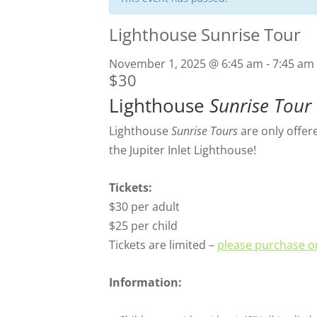
Lighthouse Sunrise Tour
November 1, 2025 @ 6:45 am
-
7:45 am
$30
Lighthouse
Sunrise Tour
Lighthouse
Sunrise Tours
are only offer
the Jupiter Inlet Lighthouse!
Tickets:
$30 per adult
$25 per child
Tickets are limited –
please purchase on
Information: