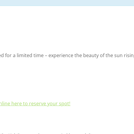
ed for a limited time – experience the beauty of the sun risi
line here to reserve your spot!