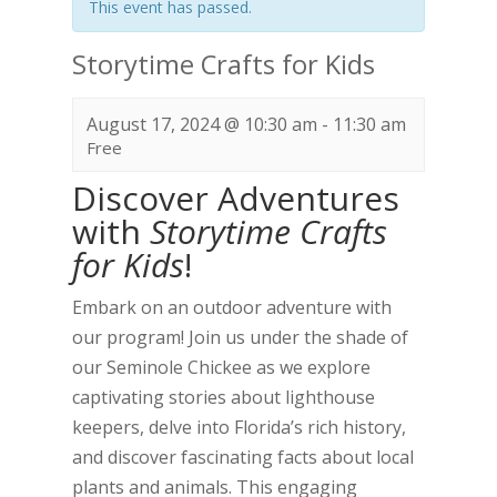
This event has passed.
Storytime Crafts for Kids
August 17, 2024 @ 10:30 am
-
11:30 am
Free
Discover Adventures
with
Storytime Crafts
for Kids
!
Embark on an outdoor adventure with
our program! Join us under the shade of
our Seminole Chickee as we explore
captivating stories about lighthouse
keepers, delve into Florida’s rich history,
and discover fascinating facts about local
plants and animals. This engaging