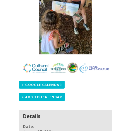
+ GOOGLE CALENDAR
+ ADD TO ICALENDAR
Details
Date: