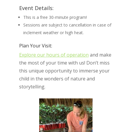
Event Details:
This is a free 30-minute program!
Sessions are subject to cancellation in case of
inclement weather or high heat.
Plan Your Visit:
Explore our hours of operation
and make
the most of your time with us! Don’t miss
this unique opportunity to immerse your
child in the wonders of nature and
storytelling.