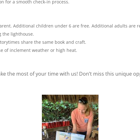
on for a smooth check-in process.
ent. Additional children under 6 are free. Additional adults are r
 the lighthouse.
orytimes share the same book and craft.
ase of inclement weather or high heat.
e the most of your time with us! Don’t miss this unique op