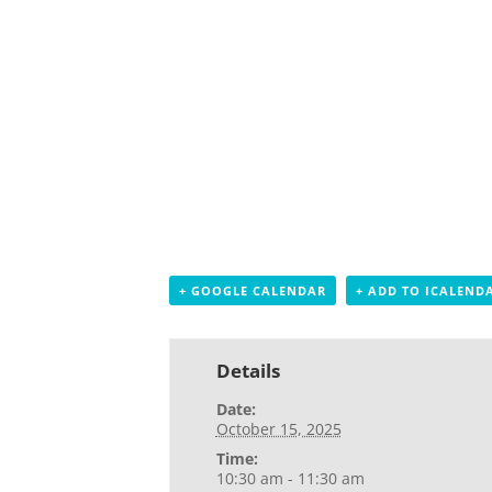
+ GOOGLE CALENDAR
+ ADD TO ICALEND
Details
Date:
October 15, 2025
Time:
10:30 am - 11:30 am