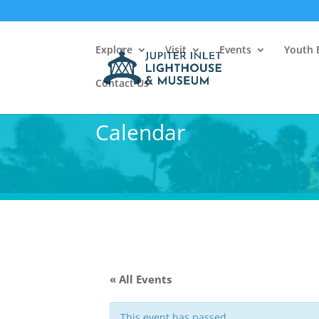
Explore
Visit
Events
Youth 
Contact Us
Calendar
« All Events
This event has passed.