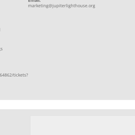
Email:
marketing@jupiterlighthouse.org
l
gs
64862/tickets?