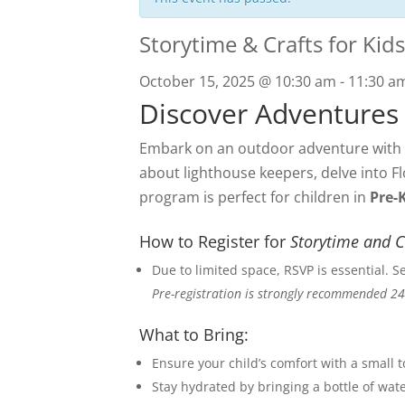
Storytime & Crafts for Kids
October 15, 2025 @ 10:30 am
-
11:30 a
Discover Adventures
Embark on an outdoor adventure with o
about lighthouse keepers, delve into Fl
program is perfect for children in
Pre-
How to Register for
Storytime and C
Due to limited space, RSVP is essential. 
Pre-registration is strongly recommended 24
What to Bring:
Ensure your child’s comfort with a small 
Stay hydrated by bringing a bottle of wate