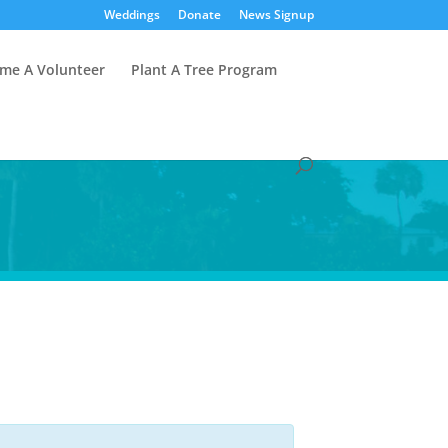
Weddings
Donate
News Signup
me A Volunteer
Plant A Tree Program