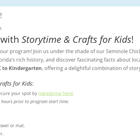
!
m
 with
Storytime & Crafts for Kids
!
ur program! Join us under the shade of our Seminole Chick
orida’s rich history, and discover fascinating facts about lo
K to Kindergarten
, offering a delightful combination of story
rafts for Kids
:
Secure your spot by
registering here!
 hours prior to program start time.
towel or mat.
r.