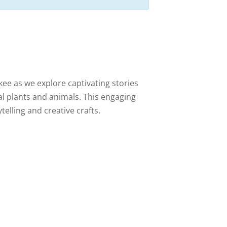
ee as we explore captivating stories
cal plants and animals. This engaging
telling and creative crafts.