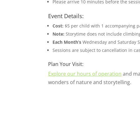
Please arrive 10 minutes before the sessi
Event Details:
Cost:
$5 per child with 1 accompanying par
Note:
Storytime does not include climbing
Each Month’s
Wednesday and Saturday St
Sessions are subject to cancellation in c
Plan Your Visit:
Explore our hours of operation
and mak
wonders of nature and storytelling.