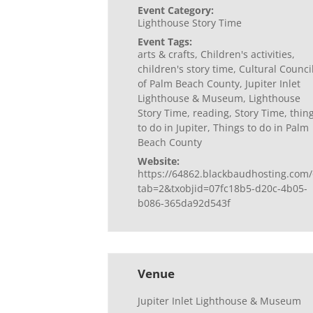
Event Category:
Lighthouse Story Time
Event Tags:
arts & crafts
,
Children's activities
,
children's story time
,
Cultural Counci
of Palm Beach County
,
Jupiter Inlet
Lighthouse & Museum
,
Lighthouse
Story Time
,
reading
,
Story Time
,
thin
to do in Jupiter
,
Things to do in Palm
Beach County
Website:
https://64862.blackbaudhosting.com/
tab=2&txobjid=07fc18b5-d20c-4b05-
b086-365da92d543f
Venue
Jupiter Inlet Lighthouse & Museum