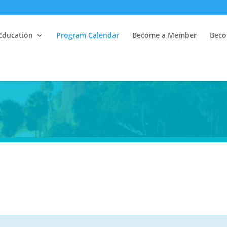
Education
Program Calendar
Become a Member
Beco