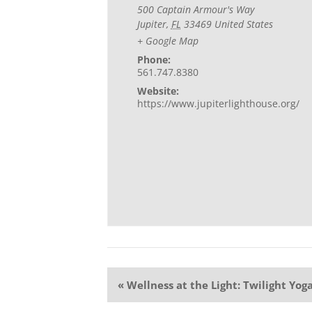
500 Captain Armour's Way
Jupiter
,
FL
33469
United States
+ Google Map
Phone:
561.747.8380
Website:
https://www.jupiterlighthouse.org/
Event
«
Wellness at the Light: Twilight Yog
Navigation