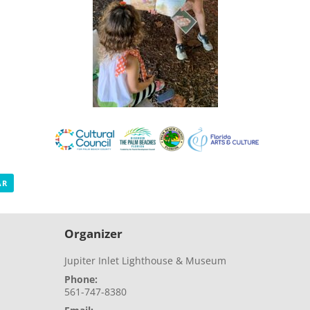
AR
Organizer
Jupiter Inlet Lighthouse & Museum
Phone:
561-747-8380