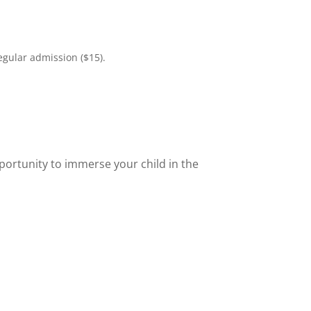
egular admission ($15).
portunity to immerse your child in the