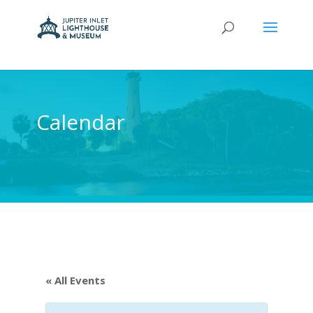
Calendar
« All Events