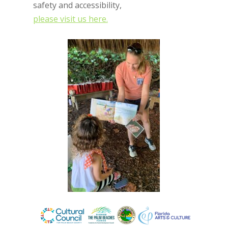
safety and accessibility,
please visit us here.