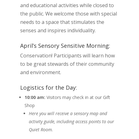
and educational activities while closed to
the public. We welcome those with special
needs to a space that stimulates the
senses and inspires individuality.
April’s Sensory Sensitive Morning:
Conservation! Participants will learn how
to be great stewards of their community
and environment.
Logistics for the Day:
10:00 am:
Visitors may check in at our Gift
Shop
Here you will receive a sensory map and
activity guide, including access points to our
Quiet Room.