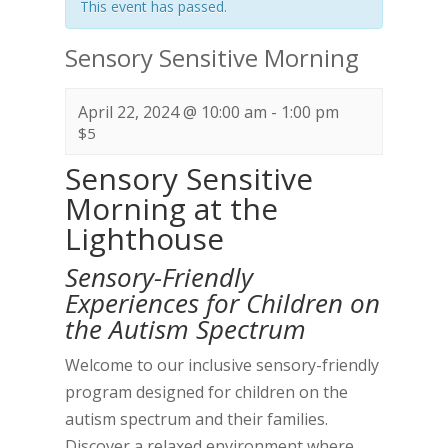
This event has passed.
Sensory Sensitive Morning
April 22, 2024 @ 10:00 am
-
1:00 pm
$5
Sensory Sensitive
Morning at the
Lighthouse
Sensory-Friendly
Experiences for Children on
the Autism Spectrum
Welcome to our inclusive sensory-friendly
program designed for children on the
autism spectrum and their families.
Discover a relaxed environment where