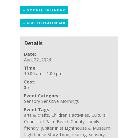
+ GOOGLE CALENDAR
+ ADD TO ICALENDAR
Details
Date:
April 22, 2024
Time:
10:00 am - 1:00 pm
Cost:
$5
Event Category:
Sensory Sensitive Mornings
Event Tags:
arts & crafts
,
Children's activities
,
Cultural
Council of Palm Beach County
,
family
friendly
,
Jupiter Inlet Lighthouse & Museum
,
Lighthouse Story Time
,
reading
,
sensory
,