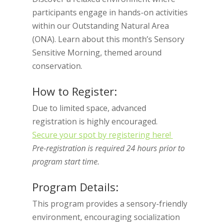
participants engage in hands-on activities
within our Outstanding Natural Area
(ONA). Learn about this month’s Sensory
Sensitive Morning, themed around
conservation.
How to Register:
Due to limited space, advanced
registration is highly encouraged.
Secure your spot by registering here!
Pre-registration is required 24 hours prior to
program start time.
Program Details:
This program provides a sensory-friendly
environment, encouraging socialization