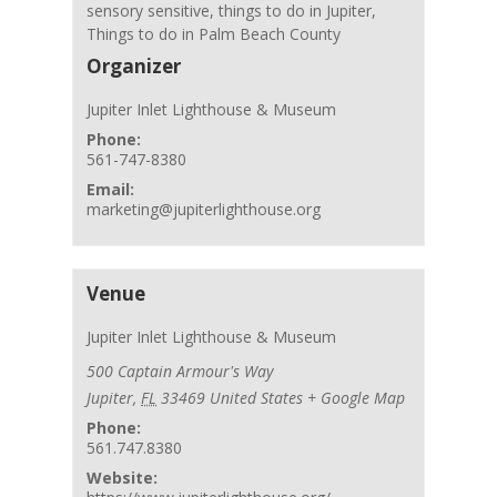
sensory sensitive
,
things to do in Jupiter
,
Things to do in Palm Beach County
Organizer
Jupiter Inlet Lighthouse & Museum
Phone:
561-747-8380
Email:
marketing@jupiterlighthouse.org
Venue
Jupiter Inlet Lighthouse & Museum
500 Captain Armour's Way
Jupiter
,
FL
33469
United States
+ Google Map
Phone:
561.747.8380
Website: