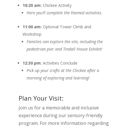
10:20 am:
Chickee Activity
Here you’ll complete the themed activities.
11:00 am:
Optional Tower Climb and
Workshop
Families can explore the site, including the
pedestrian pier and Tindall House Exhibit!
12:30 pm:
Activities Conclude
Pick up your crafts at the Chickee after a
morning of exploring and learning!
Plan Your Visit:
Join us for a memorable and inclusive
experience during our sensory-friendly
program. For more information regarding