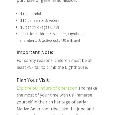
purchase of general admission:
$12 per adult
$10 per senior & veteran
$6 per child (ages 6-18)
FREE for children 5 & under, Lighthouse
members, & active-duty US military!
Important Note:
For safety reasons, children must be at
least 48? tall to climb the Lighthouse.
Plan Your Visit:
Explore our hours of operation
and make
the most of your time with us! Immerse
yourself in the rich heritage of early
Native American tribes like the Jobe and