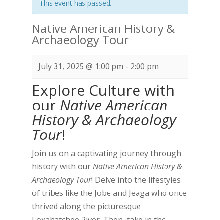
This event has passed.
Native American History &
Archaeology Tour
July 31, 2025 @ 1:00 pm
-
2:00 pm
Explore Culture with
our
Native American
History & Archaeology
Tour
!
Join us on a captivating journey through
history with our
Native American History &
Archaeology Tour
! Delve into the lifestyles
of tribes like the Jobe and Jeaga who once
thrived along the picturesque
Loxahatchee River. Then, take in the