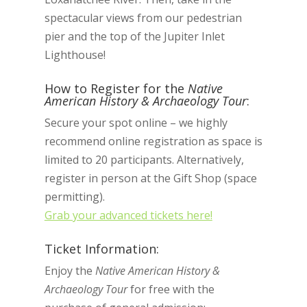
spectacular views from our pedestrian
pier and the top of the Jupiter Inlet
Lighthouse!
How to Register for the
Native
American History & Archaeology Tour
:
Secure your spot online – we highly
recommend online registration as space is
limited to 20 participants. Alternatively,
register in person at the Gift Shop (space
permitting).
Grab your advanced tickets here!
Ticket Information:
Enjoy the
Native American History &
Archaeology Tour
for free with the