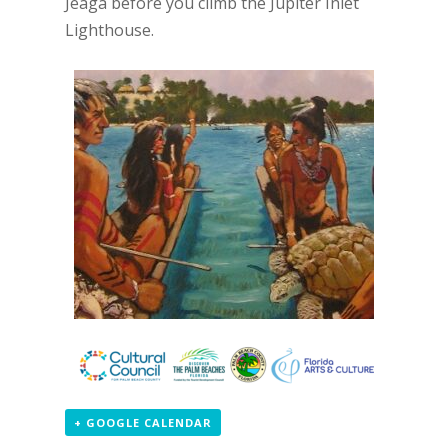
Jeaga before you climb the Jupiter Inlet
Lighthouse.
+ GOOGLE CALENDAR