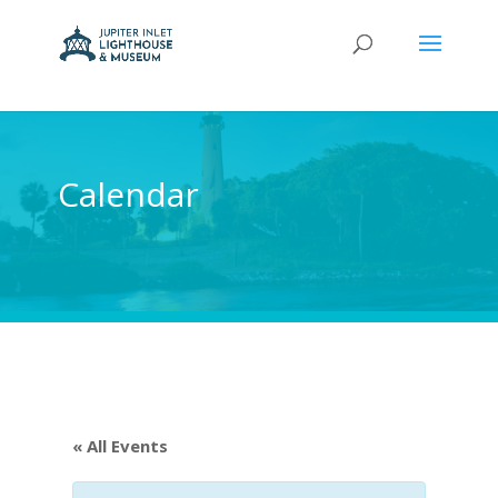
Calendar
« All Events