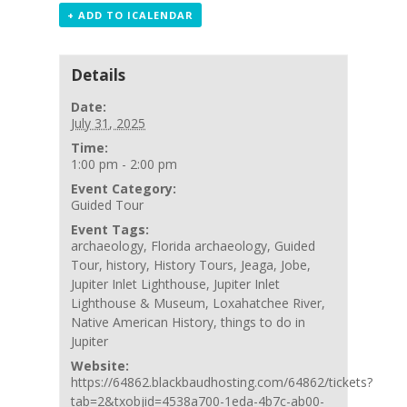
+ ADD TO ICALENDAR
Details
Date:
July 31, 2025
Time:
1:00 pm - 2:00 pm
Event Category:
Guided Tour
Event Tags:
archaeology
,
Florida archaeology
,
Guided
Tour
,
history
,
History Tours
,
Jeaga
,
Jobe
,
Jupiter Inlet Lighthouse
,
Jupiter Inlet
Lighthouse & Museum
,
Loxahatchee River
,
Native American History
,
things to do in
Jupiter
Website:
https://64862.blackbaudhosting.com/64862/tickets?
tab=2&txobjid=4538a700-1eda-4b7c-ab00-