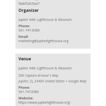
fdabf2dc0aa7
Organizer
Jupiter Inlet Lighthouse & Museum
Phone:
561-747-8380
Email:
marketing@jupiterlighthouse.org
Venue
Jupiter Inlet Lighthouse & Museum
500 Captain Armour's Way
Jupiter
,
FL
33469
United States
+ Google Map
Phone:
561.747.8380
Website:
https://www.jupiterlighthouse.org/