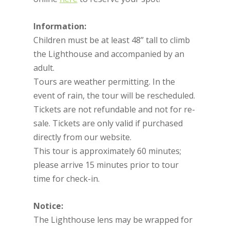
Information:
Children must be at least 48” tall to climb
the Lighthouse and accompanied by an
adult.
Tours are weather permitting. In the
event of rain, the tour will be rescheduled.
Tickets are not refundable and not for re-
sale. Tickets are only valid if purchased
directly from our website.
This tour is approximately 60 minutes;
please arrive 15 minutes prior to tour
time for check-in.
Notice:
The Lighthouse lens may be wrapped for