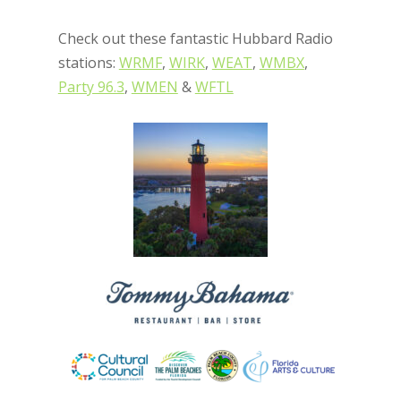
Check out these fantastic Hubbard Radio
stations:
WRMF
,
WIRK
,
WEAT
,
WMBX
,
Party 96.3
,
WMEN
&
WFTL