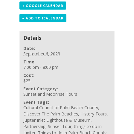
+ GOOGLE CALENDAR
+ ADD TO ICALENDAR
Details
Date:
September 6, 2023
Time:
7:00 pm - 8:00 pm
Cost:
$25
Event Category:
Sunset and Moonrise Tours
Event Tags:
Cultural Council of Palm Beach County
,
Discover The Palm Beaches
,
History Tours
,
Jupiter Inlet Lighthouse & Museum
,
Partnership
,
Sunset Tour
,
things to do in
Jupiter
,
Things to do in Palm Beach County
,