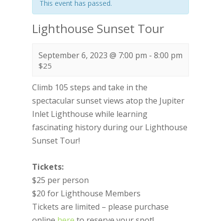
This event has passed.
Lighthouse Sunset Tour
September 6, 2023 @ 7:00 pm
-
8:00 pm
$25
Climb 105 steps and take in the
spectacular sunset views atop the Jupiter
Inlet Lighthouse while learning
fascinating history during our Lighthouse
Sunset Tour!
Tickets:
$25 per person
$20 for Lighthouse Members
Tickets are limited – please purchase
online
here
to reserve your spot!