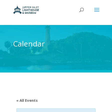
Calendar
« All Events