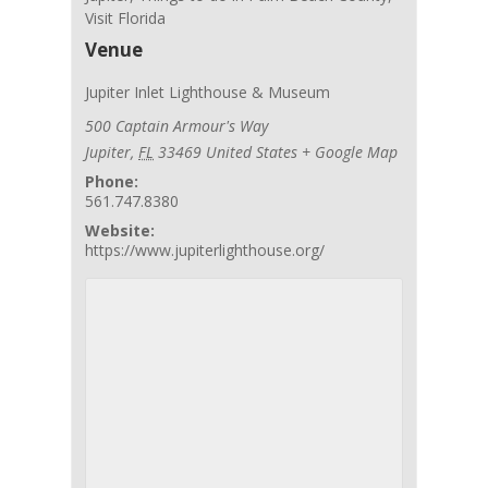
Visit Florida
Venue
Jupiter Inlet Lighthouse & Museum
500 Captain Armour's Way
Jupiter
,
FL
33469
United States
+ Google Map
Phone:
561.747.8380
Website:
https://www.jupiterlighthouse.org/