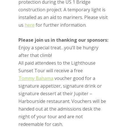
protection during the US 1 Bridge
construction project. A temporary light is
installed as an aid to mariners. Please visit
us
here
for further information.
Please join us in thanking our sponsors:
Enjoy a special treat…you’ll be hungry
after that climb!
All paid attendees to the Lighthouse
Sunset Tour will receive a free
Tommy Bahama
voucher good for a
signature appetizer, signature drink or
signature dessert at their Jupiter –
Harbourside restaurant. Vouchers will be
handed out at the admissions desk the
night of your tour and are not
redeemable for cash.