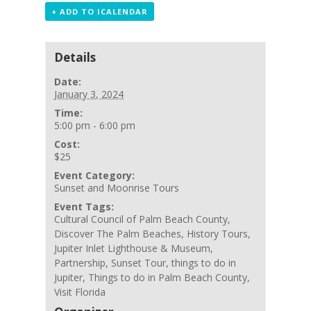
+ ADD TO ICALENDAR
Details
Date:
January 3, 2024
Time:
5:00 pm - 6:00 pm
Cost:
$25
Event Category:
Sunset and Moonrise Tours
Event Tags:
Cultural Council of Palm Beach County
,
Discover The Palm Beaches
,
History Tours
,
Jupiter Inlet Lighthouse & Museum
,
Partnership
,
Sunset Tour
,
things to do in
Jupiter
,
Things to do in Palm Beach County
,
Visit Florida