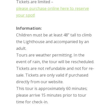
Tickets are limited –
please purchase online here to reserve
your spot!
Information:
Children must be at least 48” tall to climb
the Lighthouse and accompanied by an
adult.
Tours are weather permitting. In the
event of rain, the tour will be rescheduled.
Tickets are not refundable and not for re-
sale. Tickets are only valid if purchased
directly from our website.
This tour is approximately 60 minutes;
please arrive 15 minutes prior to tour
time for check-in.