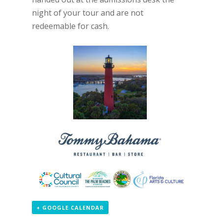
night of your tour and are not
redeemable for cash.
+ GOOGLE CALENDAR