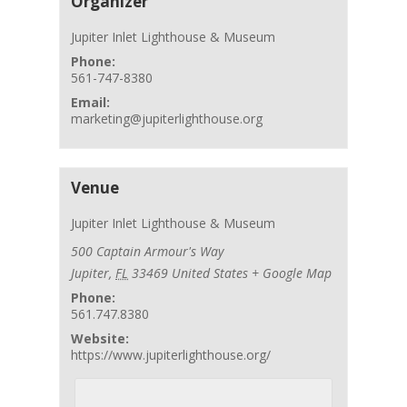
Organizer
Jupiter Inlet Lighthouse & Museum
Phone:
561-747-8380
Email:
marketing@jupiterlighthouse.org
Venue
Jupiter Inlet Lighthouse & Museum
500 Captain Armour's Way
Jupiter
,
FL
33469
United States
+ Google Map
Phone:
561.747.8380
Website:
https://www.jupiterlighthouse.org/