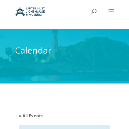
Calendar
« All Events