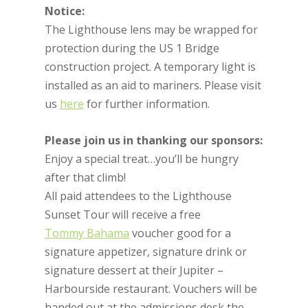
Notice:
The Lighthouse lens may be wrapped for
protection during the US 1 Bridge
construction project. A temporary light is
installed as an aid to mariners. Please visit
us
here
for further information.
Please join us in thanking our sponsors:
Enjoy a special treat…you’ll be hungry
after that climb!
All paid attendees to the Lighthouse
Sunset Tour will receive a free
Tommy Bahama
voucher good for a
signature appetizer, signature drink or
signature dessert at their Jupiter –
Harbourside restaurant. Vouchers will be
handed out at the admissions desk the