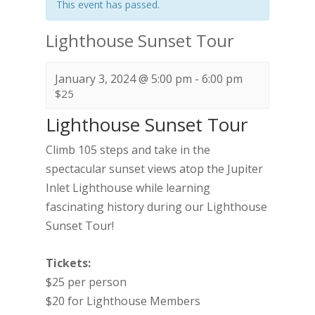
This event has passed.
Lighthouse Sunset Tour
January 3, 2024 @ 5:00 pm
-
6:00 pm
$25
Lighthouse Sunset Tour
Climb 105 steps and take in the
spectacular sunset views atop the Jupiter
Inlet Lighthouse while learning
fascinating history during our Lighthouse
Sunset Tour!
Tickets:
$25 per person
$20 for Lighthouse Members