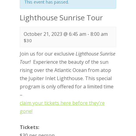
This event has passed.
Lighthouse Sunrise Tour
October 21, 2023 @ 6:45 am
-
8:00 am
$30
Join us for our exclusive
Lighthouse
Sunrise
Tour!
Experience the beauty of the sun
rising over the Atlantic Ocean from atop
the Jupiter Inlet Lighthouse. This special
program is only offered for a limited time
–
claim your tickets here before they’re
gone!
Tickets:
$30 per person