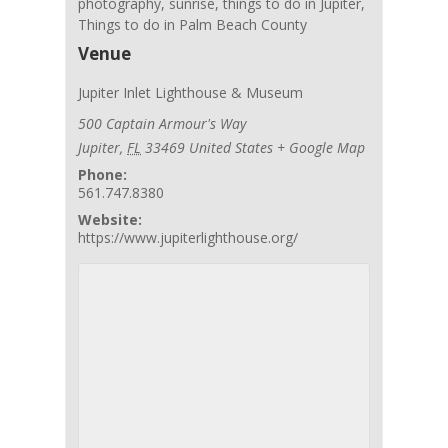
photography
,
sunrise
,
things to do in Jupiter
,
Things to do in Palm Beach County
Venue
Jupiter Inlet Lighthouse & Museum
500 Captain Armour's Way
Jupiter
,
FL
33469
United States
+ Google Map
Phone:
561.747.8380
Website:
https://www.jupiterlighthouse.org/