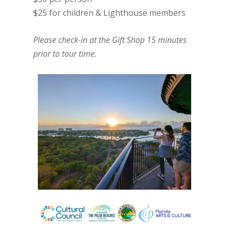
$25 for children & Lighthouse members
Please check-in at the Gift Shop 15 minutes
prior to tour time.