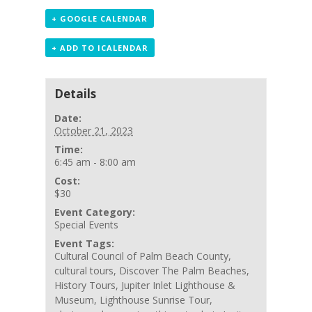
+ GOOGLE CALENDAR
+ ADD TO ICALENDAR
Details
Date:
October 21, 2023
Time:
6:45 am - 8:00 am
Cost:
$30
Event Category:
Special Events
Event Tags:
Cultural Council of Palm Beach County
,
cultural tours
,
Discover The Palm Beaches
,
History Tours
,
Jupiter Inlet Lighthouse &
Museum
,
Lighthouse Sunrise Tour
,