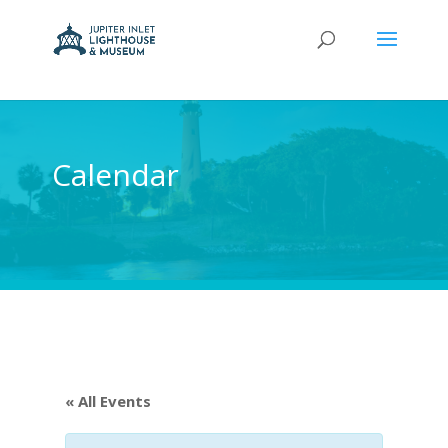
Calendar
« All Events