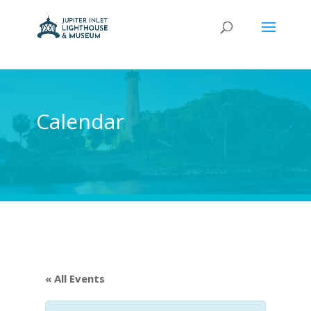
Calendar
« All Events