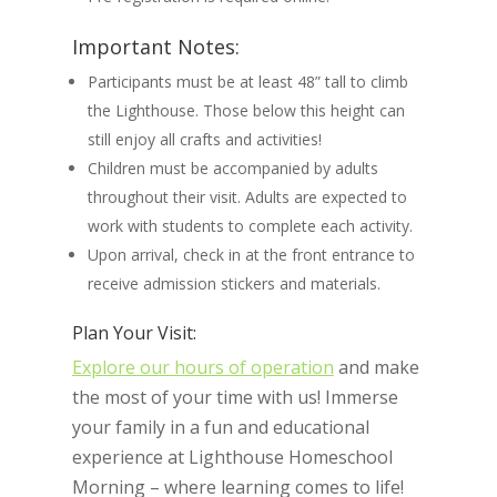
Important Notes:
Participants must be at least 48” tall to climb
the Lighthouse. Those below this height can
still enjoy all crafts and activities!
Children must be accompanied by adults
throughout their visit. Adults are expected to
work with students to complete each activity.
Upon arrival, check in at the front entrance to
receive admission stickers and materials.
Plan Your Visit:
Explore our hours of operation
and make
the most of your time with us! Immerse
your family in a fun and educational
experience at Lighthouse Homeschool
Morning – where learning comes to life!