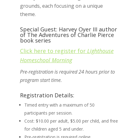
grounds, each focusing on a unique
theme.
Special Guest: Harvey Oyer III author
of The Adventures of Charlie Pierce
book series
Click here to register for
Lighthouse
Homeschool Morning
Pre-registration is required 24 hours prior to
program start time.
Registration Details:
Timed entry with a maximum of 50
participants per session.
Cost: $10.00 per adult, $5.00 per child, and free
for children aged 5 and under.
Pre-registration is required online.