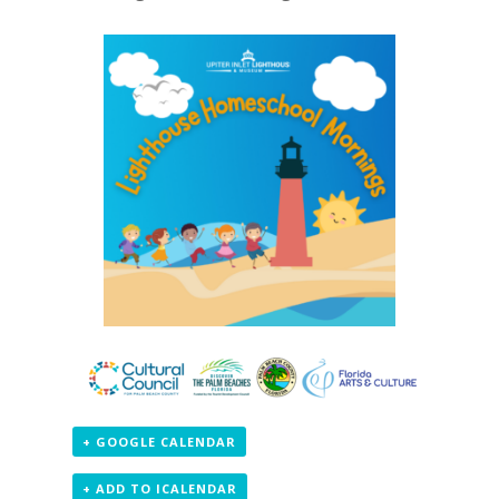
+ GOOGLE CALENDAR
+ ADD TO ICALENDAR