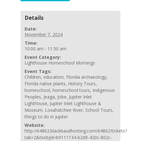
Details
Date:
November 7, 2024
Time:
10:00 am - 11:30 am
Event Category:
Lighthouse Homeschool Mornings
Event Tags:
Children
,
education
,
Florida archaeology
,
Florida native plants
,
History Tours
,
homeschool
,
homeschool tours
,
Indigenous
Peoples
,
Jeaga
,
Jobe
,
Jupiter Inlet
Lighthouse
,
Jupiter Inlet Lighthouse &
Museum
,
Loxahatchee River
,
School Tours
,
things to do in Jupiter
Website:
http://64862.blackbaudhosting.com/64862/tickets?
tab=2&txobjid=b9111134-b2d9-420c-802c-