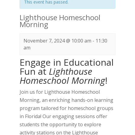
This event has passed.
Lighthouse Homeschool
Morning
November 7, 2024 @ 10:00 am
-
11:30
am
Engage in Educational
Fun at
Lighthouse
Homeschool Morning
!
Join us for Lighthouse Homeschool
Morning, an enriching hands-on learning
program tailored for homeschool groups
in Florida! Our engaging sessions offer
students the opportunity to explore
activity stations on the Lighthouse