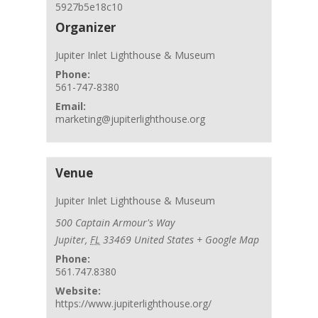
5927b5e18c10
Organizer
Jupiter Inlet Lighthouse & Museum
Phone:
561-747-8380
Email:
marketing@jupiterlighthouse.org
Venue
Jupiter Inlet Lighthouse & Museum
500 Captain Armour's Way
Jupiter
,
FL
33469
United States
+ Google Map
Phone:
561.747.8380
Website:
https://www.jupiterlighthouse.org/