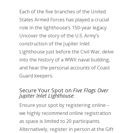
Each of the five branches of the United
States Armed Forces has played a crucial
role in the lighthouse’s 150-year legacy.
Uncover the story of the U.S. Army’s
construction of the Jupiter Inlet
Lighthouse just before the Civil War, delve
into the history of a WWII naval building,
and hear the personal accounts of Coast
Guard keepers.
Secure Your Spot on
Five Flags Over
Jupiter Inlet Lighthouse
:
Ensure your spot by registering online –
we highly recommend online registration
as space is limited to 20 participants.
Alternatively, register in person at the Gift