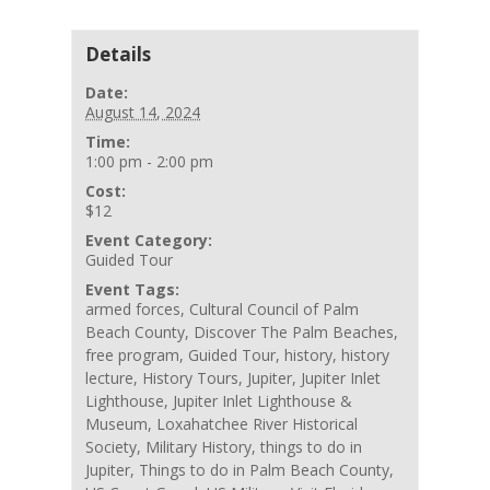
Details
Date:
August 14, 2024
Time:
1:00 pm - 2:00 pm
Cost:
$12
Event Category:
Guided Tour
Event Tags:
armed forces
,
Cultural Council of Palm
Beach County
,
Discover The Palm Beaches
,
free program
,
Guided Tour
,
history
,
history
lecture
,
History Tours
,
Jupiter
,
Jupiter Inlet
Lighthouse
,
Jupiter Inlet Lighthouse &
Museum
,
Loxahatchee River Historical
Society
,
Military History
,
things to do in
Jupiter
,
Things to do in Palm Beach County
,