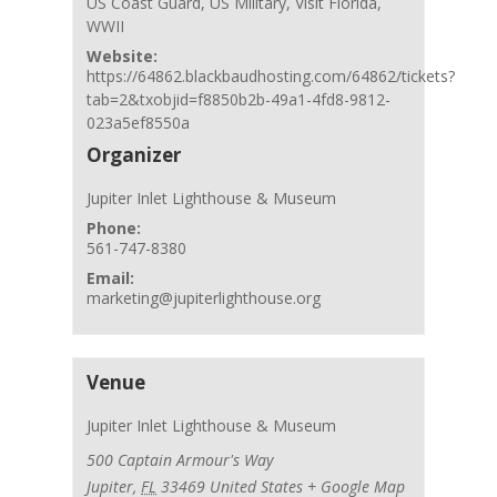
US Coast Guard
,
US Military
,
Visit Florida
,
WWII
Website:
https://64862.blackbaudhosting.com/64862/tickets?
tab=2&txobjid=f8850b2b-49a1-4fd8-9812-
023a5ef8550a
Organizer
Jupiter Inlet Lighthouse & Museum
Phone:
561-747-8380
Email:
marketing@jupiterlighthouse.org
Venue
Jupiter Inlet Lighthouse & Museum
500 Captain Armour's Way
Jupiter
,
FL
33469
United States
+ Google Map