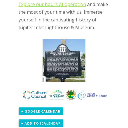
Explore our hours of operation
and make
the most of your time with us! Immerse
yourself in the captivating history of
Jupiter Inlet Lighthouse & Museum.
+ GOOGLE CALENDAR
+ ADD TO ICALENDAR