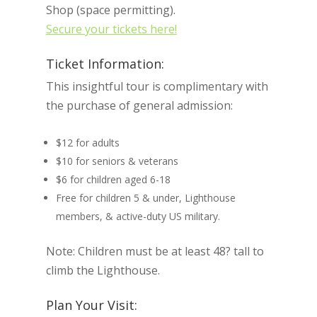
Shop (space permitting).
Secure your tickets here!
Ticket Information:
This insightful tour is complimentary with
the purchase of general admission:
$12 for adults
$10 for seniors & veterans
$6 for children aged 6-18
Free for children 5 & under, Lighthouse
members, & active-duty US military.
Note: Children must be at least 48? tall to
climb the Lighthouse.
Plan Your Visit: