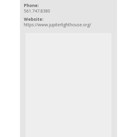
Phone:
561.747.8380
Website:
https://www.jupiterlighthouse.org/