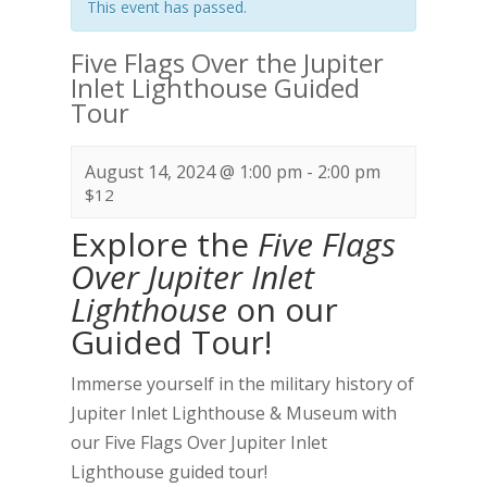
This event has passed.
Five Flags Over the Jupiter
Inlet Lighthouse Guided
Tour
August 14, 2024 @ 1:00 pm
-
2:00 pm
$12
Explore the
Five Flags
Over Jupiter Inlet
Lighthouse
on our
Guided Tour!
Immerse yourself in the military history of
Jupiter Inlet Lighthouse & Museum with
our Five Flags Over Jupiter Inlet
Lighthouse guided tour!