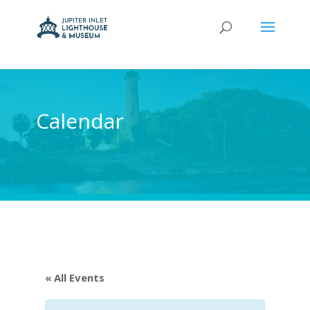
Calendar
« All Events