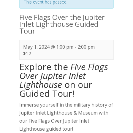
This event has passed.
Five Flags Over the Jupiter
Inlet Lighthouse Guided
Tour
May 1, 2024 @ 1:00 pm
-
2:00 pm
$12
Explore the
Five Flags
Over Jupiter Inlet
Lighthouse
on our
Guided Tour!
Immerse yourself in the military history of
Jupiter Inlet Lighthouse & Museum with
our Five Flags Over Jupiter Inlet
Lighthouse guided tour!