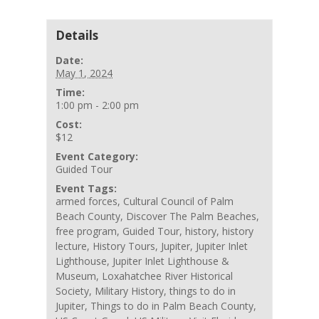
Details
Date:
May 1, 2024
Time:
1:00 pm - 2:00 pm
Cost:
$12
Event Category:
Guided Tour
Event Tags:
armed forces
,
Cultural Council of Palm
Beach County
,
Discover The Palm Beaches
,
free program
,
Guided Tour
,
history
,
history
lecture
,
History Tours
,
Jupiter
,
Jupiter Inlet
Lighthouse
,
Jupiter Inlet Lighthouse &
Museum
,
Loxahatchee River Historical
Society
,
Military History
,
things to do in
Jupiter
,
Things to do in Palm Beach County
,