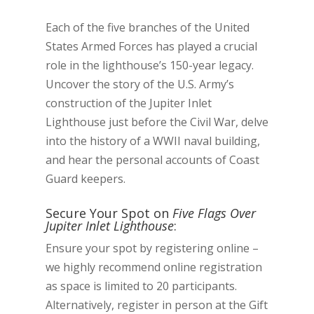
Each of the five branches of the United
States Armed Forces has played a crucial
role in the lighthouse’s 150-year legacy.
Uncover the story of the U.S. Army’s
construction of the Jupiter Inlet
Lighthouse just before the Civil War, delve
into the history of a WWII naval building,
and hear the personal accounts of Coast
Guard keepers.
Secure Your Spot on
Five Flags Over
Jupiter Inlet Lighthouse
:
Ensure your spot by registering online –
we highly recommend online registration
as space is limited to 20 participants.
Alternatively, register in person at the Gift