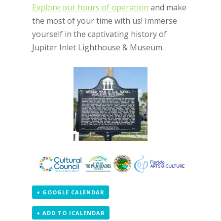
Explore our hours of operation
and make
the most of your time with us! Immerse
yourself in the captivating history of
Jupiter Inlet Lighthouse & Museum.
+ GOOGLE CALENDAR
+ ADD TO ICALENDAR