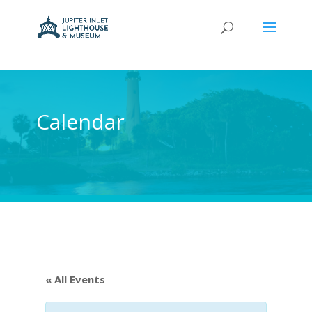
Calendar
« All Events