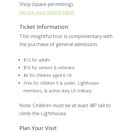
Shop (space permitting).
Secure your tickets here!
Ticket Information:
This insightful tour is complimentary with
the purchase of general admission:
$12 for adults
$10 for seniors & veterans
$6 for children aged 6-18
Free for children 5 & under, Lighthouse
members, & active-duty US military.
Note: Children must be at least 48? tall to
climb the Lighthouse.
Plan Your Visit: