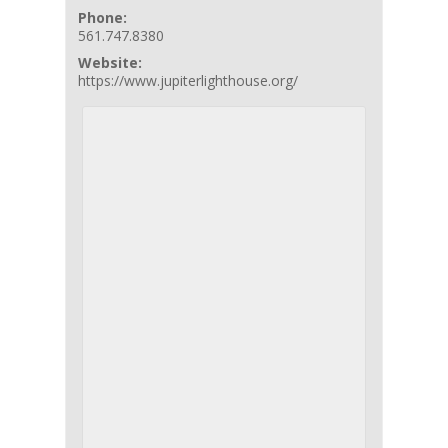
Phone:
561.747.8380
Website:
https://www.jupiterlighthouse.org/