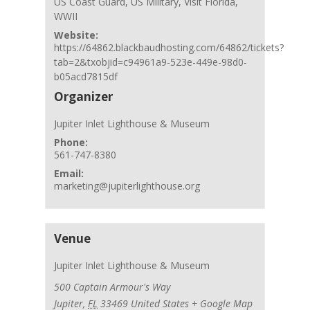
US Coast Guard
,
US Military
,
Visit Florida
,
WWII
Website:
https://64862.blackbaudhosting.com/64862/tickets?
tab=2&txobjid=c94961a9-523e-449e-98d0-
b05acd7815df
Organizer
Jupiter Inlet Lighthouse & Museum
Phone:
561-747-8380
Email:
marketing@jupiterlighthouse.org
Venue
Jupiter Inlet Lighthouse & Museum
500 Captain Armour's Way
Jupiter
,
FL
33469
United States
+ Google Map