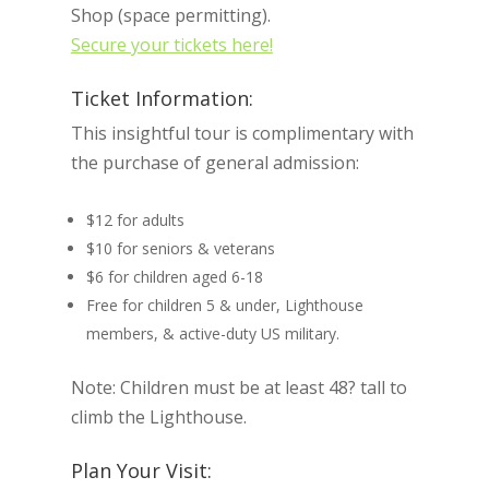
Shop (space permitting).
Secure your tickets here!
Ticket Information:
This insightful tour is complimentary with
the purchase of general admission:
$12 for adults
$10 for seniors & veterans
$6 for children aged 6-18
Free for children 5 & under, Lighthouse
members, & active-duty US military.
Note: Children must be at least 48? tall to
climb the Lighthouse.
Plan Your Visit: