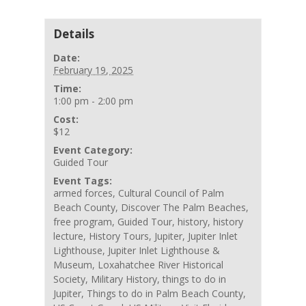
Details
Date:
February 19, 2025
Time:
1:00 pm - 2:00 pm
Cost:
$12
Event Category:
Guided Tour
Event Tags:
armed forces
,
Cultural Council of Palm
Beach County
,
Discover The Palm Beaches
,
free program
,
Guided Tour
,
history
,
history
lecture
,
History Tours
,
Jupiter
,
Jupiter Inlet
Lighthouse
,
Jupiter Inlet Lighthouse &
Museum
,
Loxahatchee River Historical
Society
,
Military History
,
things to do in
Jupiter
,
Things to do in Palm Beach County
,