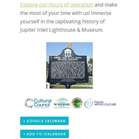
Explore our hours of operation
and make
the most of your time with us! Immerse
yourself in the captivating history of
Jupiter Inlet Lighthouse & Museum.
+ GOOGLE CALENDAR
+ ADD TO ICALENDAR