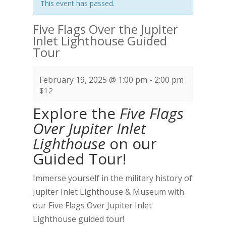
This event has passed.
Five Flags Over the Jupiter
Inlet Lighthouse Guided
Tour
February 19, 2025 @ 1:00 pm
-
2:00 pm
$12
Explore the
Five Flags
Over Jupiter Inlet
Lighthouse
on our
Guided Tour!
Immerse yourself in the military history of
Jupiter Inlet Lighthouse & Museum with
our Five Flags Over Jupiter Inlet
Lighthouse guided tour!