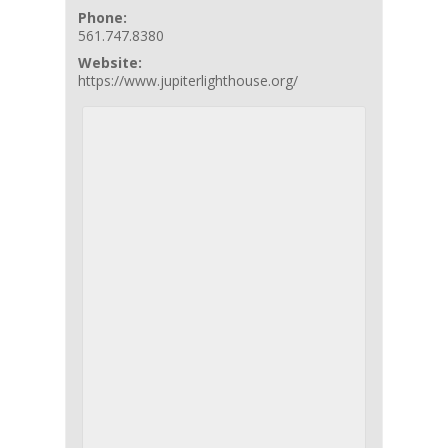
Phone:
561.747.8380
Website:
https://www.jupiterlighthouse.org/