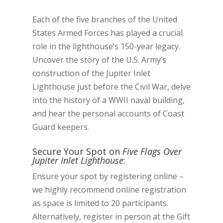
Each of the five branches of the United
States Armed Forces has played a crucial
role in the lighthouse’s 150-year legacy.
Uncover the story of the U.S. Army’s
construction of the Jupiter Inlet
Lighthouse just before the Civil War, delve
into the history of a WWII naval building,
and hear the personal accounts of Coast
Guard keepers.
Secure Your Spot on
Five Flags Over
Jupiter Inlet Lighthouse
:
Ensure your spot by registering online –
we highly recommend online registration
as space is limited to 20 participants.
Alternatively, register in person at the Gift