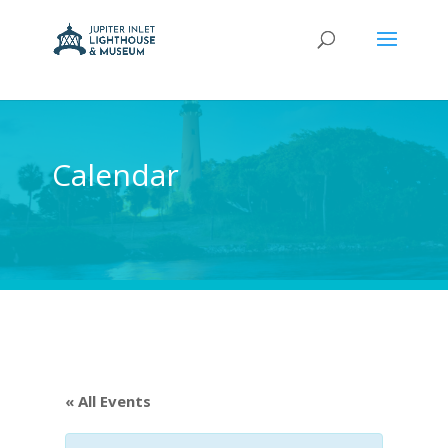
Calendar
« All Events