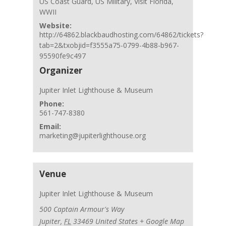
US Coast Guard
,
US Military
,
Visit Florida
,
WWII
Website:
http://64862.blackbaudhosting.com/64862/tickets?
tab=2&txobjid=f3555a75-0799-4b88-b967-
95590fe9c497
Organizer
Jupiter Inlet Lighthouse & Museum
Phone:
561-747-8380
Email:
marketing@jupiterlighthouse.org
Venue
Jupiter Inlet Lighthouse & Museum
500 Captain Armour's Way
Jupiter
,
FL
33469
United States
+ Google Map