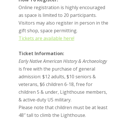
Online registration is highly encouraged
as space is limited to 20 participants.
Visitors may also register in person in the
gift shop, space permitting.
Tickets are available here!
Ticket Information:
Early Native American History & Archaeology
is free with the purchase of general
admission: $12 adults, $10 seniors &
veterans, $6 children 6-18, free for
children 5 & under, Lighthouse members,
& active-duty US military.
Please note that children must be at least
48″ tall to climb the Lighthouse.