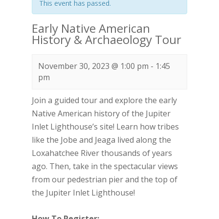
This event has passed.
Early Native American
History & Archaeology Tour
November 30, 2023 @ 1:00 pm
-
1:45
pm
Join a guided tour and explore the early
Native American history of the Jupiter
Inlet Lighthouse’s site! Learn how tribes
like the Jobe and Jeaga lived along the
Loxahatchee River thousands of years
ago. Then, take in the spectacular views
from our pedestrian pier and the top of
the Jupiter Inlet Lighthouse!
How To Register: