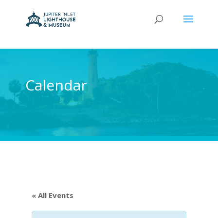
Calendar
« All Events