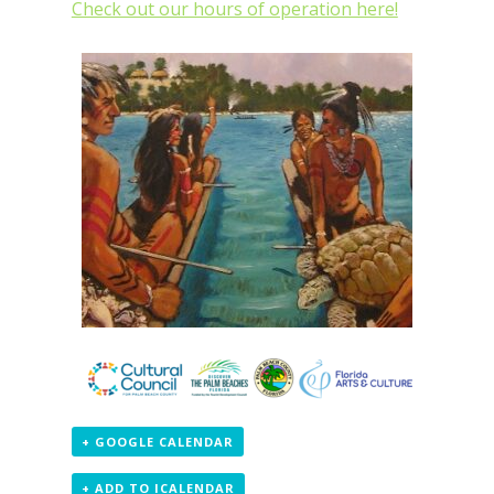
Check out our hours of operation here!
+ GOOGLE CALENDAR
+ ADD TO ICALENDAR