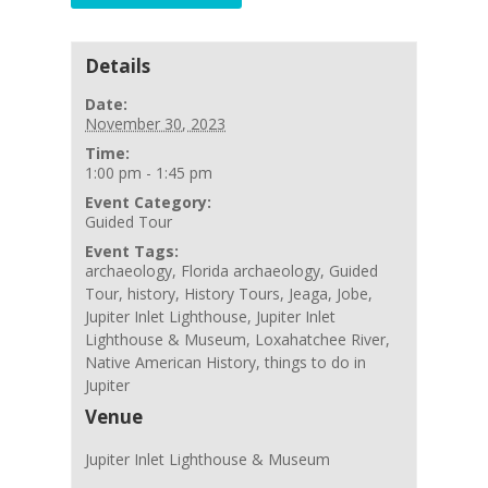
Details
Date:
November 30, 2023
Time:
1:00 pm - 1:45 pm
Event Category:
Guided Tour
Event Tags:
archaeology
,
Florida archaeology
,
Guided
Tour
,
history
,
History Tours
,
Jeaga
,
Jobe
,
Jupiter Inlet Lighthouse
,
Jupiter Inlet
Lighthouse & Museum
,
Loxahatchee River
,
Native American History
,
things to do in
Jupiter
Venue
Jupiter Inlet Lighthouse & Museum