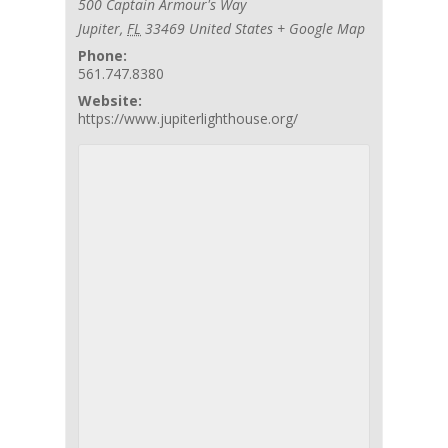
500 Captain Armour's Way
Jupiter
,
FL
33469
United States
+ Google Map
Phone:
561.747.8380
Website:
https://www.jupiterlighthouse.org/