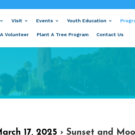
Visit
Events
Youth Education
Progr
A Volunteer
Plant A Tree Program
Contact Us
March 17, 2025
› Sunset and Moo