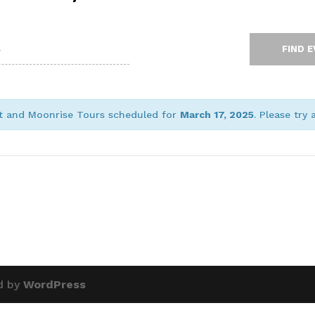
et and Moonrise Tours scheduled for
March 17, 2025
. Please try
d by
WordPress