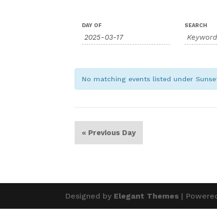
Events
Events
DAY OF
SEARCH
Search
Search
and
Views
Navigation
No matching events listed under Suns
«
Previous Day
Designed by
Elegant Themes
| Powere