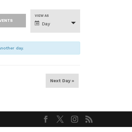
Event
VIEW AS
Views
Day
Navigation
 another day.
Next Day
»