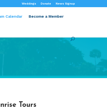
Weddings
Donate
News Signup
am Calendar
Become a Member
nrise Tours