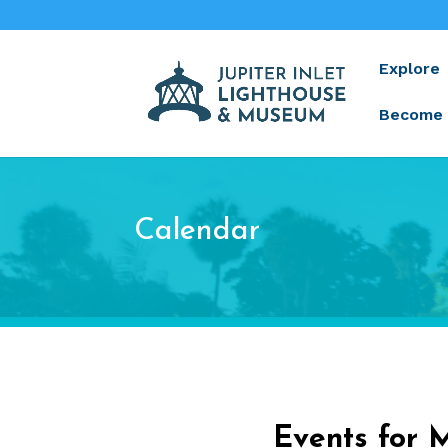
Explore
Become 
Calendar
Events for 