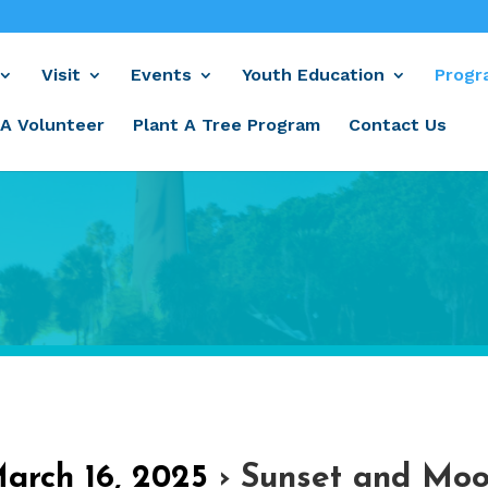
Visit
Events
Youth Education
Progr
A Volunteer
Plant A Tree Program
Contact Us
March 16, 2025
› Sunset and Moo