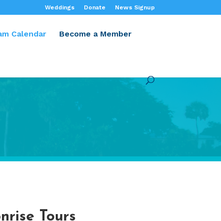
Weddings
Donate
News Signup
am Calendar
Become a Member
nrise Tours