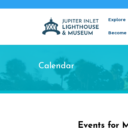
Explore
Become 
Calendar
Events for 