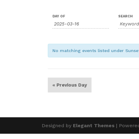
Events
Events
DAY OF
SEARCH
Search
Search
and
Views
Navigation
No matching events listed under Suns
«
Previous Day
Designed by
Elegant Themes
| Powere