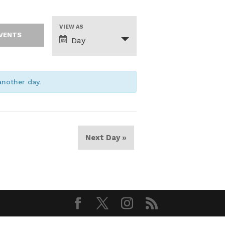
Event
VIEW AS
Views
Day
Navigation
 another day.
Next Day
»