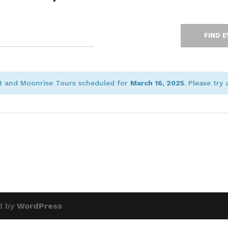
et and Moonrise Tours scheduled for
March 16, 2025
. Please try
d by
WordPress