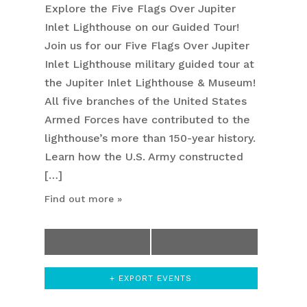
Explore the Five Flags Over Jupiter
Inlet Lighthouse on our Guided Tour!
Join us for our Five Flags Over Jupiter
Inlet Lighthouse military guided tour at
the Jupiter Inlet Lighthouse & Museum!
All five branches of the United States
Armed Forces have contributed to the
lighthouse’s more than 150-year history.
Learn how the U.S. Army constructed
[…]
Find out more »
«
Previous Day
Next Day
»
+ EXPORT EVENTS