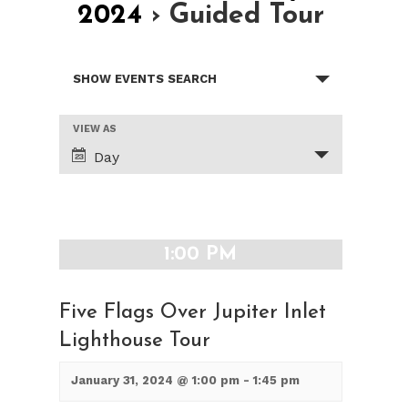
2024
› Guided Tour
Events
SHOW EVENTS SEARCH
Search
and
Views
Event
VIEW AS
Views
Navigation
Day
Navigation
1:00 PM
Five Flags Over Jupiter Inlet
Lighthouse Tour
January 31, 2024 @ 1:00 pm
-
1:45 pm