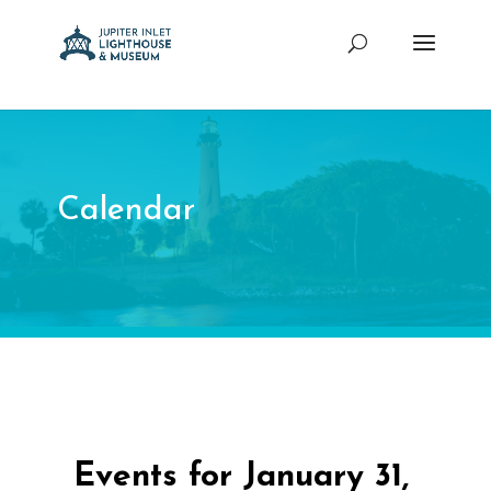
Calendar
Events for January 31,