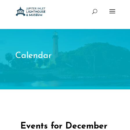
Calendar
Events for December