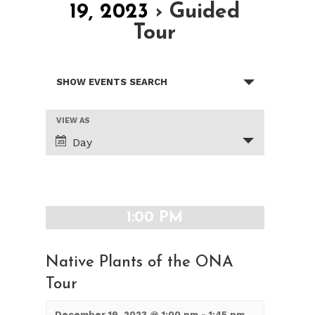
19, 2023
› Guided
Tour
Events
SHOW EVENTS SEARCH
Search
and
Views
Event
VIEW AS
Views
Navigation
Day
Navigation
1:00 PM
Native Plants of the ONA
Tour
December 19, 2023 @ 1:00 pm
-
1:45 pm