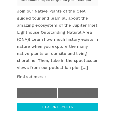
Join our Native Plants of the ONA
guided tour and learn all about the
amazing ecosystem of the Jupiter Inlet
Lighthouse Outstanding Natural Area
(ONA)! Learn how much history exists in
nature when you explore the many
native plants on our site and living
shoreline. Then, take in the spectacular
views from our pedestrian pier […]
Find out more »
«
Previous Day
Next Day
»
+ EXPORT EVENTS