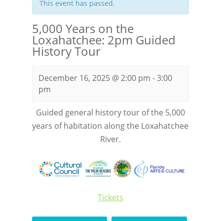
This event has passed.
5,000 Years on the
Loxahatchee: 2pm Guided
History Tour
December 16, 2025 @ 2:00 pm
-
3:00
pm
Guided general history tour of the 5,000
years of habitation along the Loxahatchee
River.
Tickets