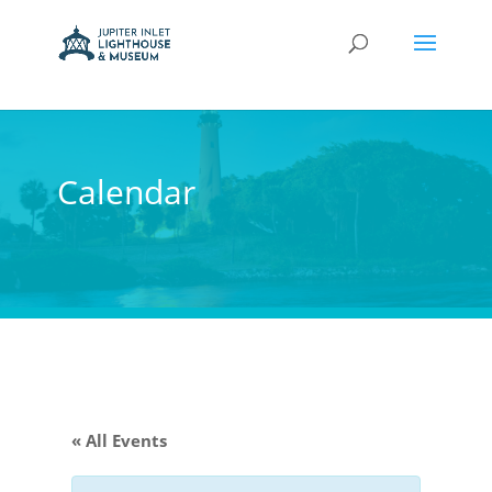
Calendar
« All Events