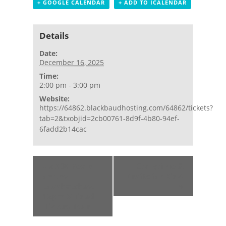
+ GOOGLE CALENDAR
+ ADD TO ICALENDAR
Details
Date:
December 16, 2025
Time:
2:00 pm - 3:00 pm
Website:
https://64862.blackbaudhosting.com/64862/tickets?
tab=2&txobjid=2cb00761-8d9f-4b80-94ef-
6fadd2b14cac
Event
«
5,000 Years
Storytime &
Navigation
on the
Crafts for Kids!
Loxahatchee:
»
12pm Guided
History Tour