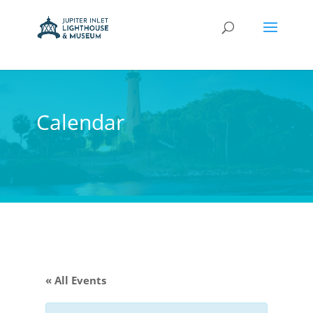
Calendar
« All Events