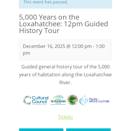
This event has passed.
5,000 Years on the
Loxahatchee: 12pm Guided
History Tour
December 16, 2025 @ 12:00 pm
-
1:00
pm
Guided general history tour of the 5,000
years of habitation along the Loxahatchee
River.
Tickets