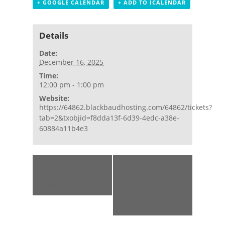
+ GOOGLE CALENDAR
+ ADD TO ICALENDAR
Details
Date:
December 16, 2025
Time:
12:00 pm - 1:00 pm
Website:
https://64862.blackbaudhosting.com/64862/tickets?
tab=2&txobjid=f8dda13f-6d39-4edc-a38e-
60884a11b4e3
Event
«
Wellness at
5,000 Years on
Navigation
the Light:
the
Twilight Yoga
Loxahatchee:
2pm Guided
History Tour
»