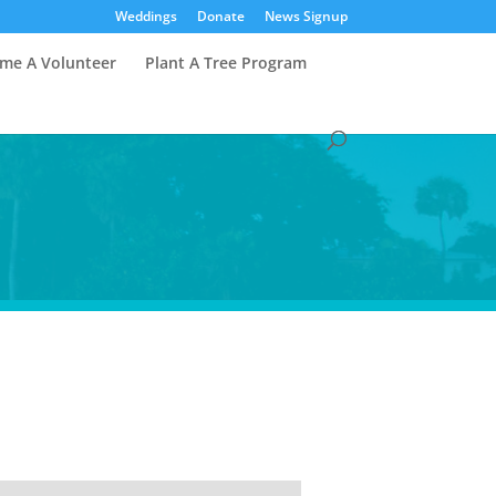
Weddings
Donate
News Signup
me A Volunteer
Plant A Tree Program