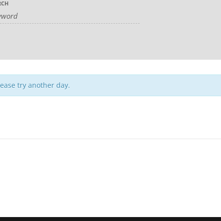
RCH
lease try another day.