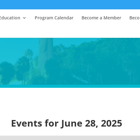
Education
Program Calendar
Become a Member
Beco
Events for June 28, 2025