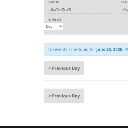
Event
DAY OF
SEA
Search
Search
Views
and
Navigation
Views
VIEW AS
Navigation
No events scheduled for
June 28, 2025
. P
«
Previous Day
«
Previous Day