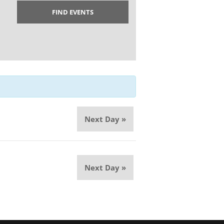
Next Day
»
Next Day
»