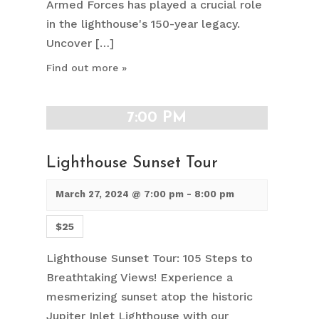
Armed Forces has played a crucial role
in the lighthouse's 150-year legacy.
Uncover […]
Find out more »
7:00 PM
Lighthouse Sunset Tour
March 27, 2024 @ 7:00 pm
-
8:00 pm
$25
Lighthouse Sunset Tour: 105 Steps to
Breathtaking Views! Experience a
mesmerizing sunset atop the historic
Jupiter Inlet Lighthouse with our