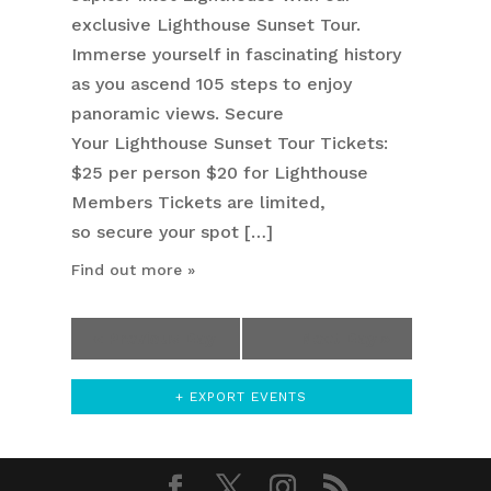
exclusive Lighthouse Sunset Tour.
Immerse yourself in fascinating history
as you ascend 105 steps to enjoy
panoramic views. Secure
Your Lighthouse Sunset Tour Tickets:
$25 per person $20 for Lighthouse
Members Tickets are limited,
so secure your spot […]
Find out more »
«
Previous Day
Next Day
»
+ EXPORT EVENTS