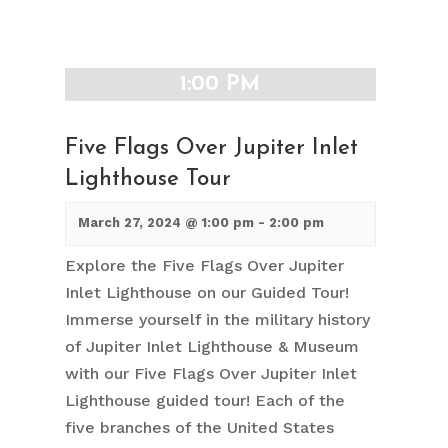
1:00 PM
Five Flags Over Jupiter Inlet
Lighthouse Tour
March 27, 2024 @ 1:00 pm
-
2:00 pm
Explore the Five Flags Over Jupiter
Inlet Lighthouse on our Guided Tour!
Immerse yourself in the military history
of Jupiter Inlet Lighthouse & Museum
with our Five Flags Over Jupiter Inlet
Lighthouse guided tour! Each of the
five branches of the United States