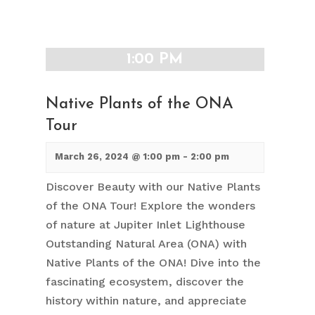
1:00 PM
Native Plants of the ONA
Tour
March 26, 2024 @ 1:00 pm
-
2:00 pm
Discover Beauty with our Native Plants
of the ONA Tour! Explore the wonders
of nature at Jupiter Inlet Lighthouse
Outstanding Natural Area (ONA) with
Native Plants of the ONA! Dive into the
fascinating ecosystem, discover the
history within nature, and appreciate