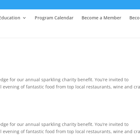
Education
Program Calendar
Become a Member
Beco
dge for our annual sparkling charity benefit. You’re invited to
 evening of fantastic food from top local restaurants, wine and cra
dge for our annual sparkling charity benefit. You’re invited to
 evening of fantastic food from top local restaurants, wine and cra