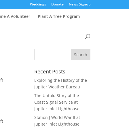
Weddings
Donate
News Signup
me A Volunteer
Plant A Tree Program
Recent Posts
ft
Exploring the History of the
Jupiter Weather Bureau
The Untold Story of the
Coast Signal Service at
Jupiter Inlet Lighthouse
Station J World War II at
ft
Jupiter Inlet Lighthouse