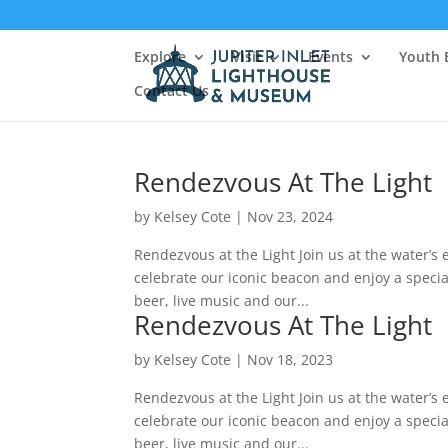
Explore
Visit
Events
Youth 
Contact Us
Rendezvous At The Light
by
Kelsey Cote
|
Nov 23, 2024
Rendezvous at the Light Join us at the water’s e
celebrate our iconic beacon and enjoy a special
beer, live music and our...
Rendezvous At The Light
by
Kelsey Cote
|
Nov 18, 2023
Rendezvous at the Light Join us at the water’s e
celebrate our iconic beacon and enjoy a special
beer, live music and our...