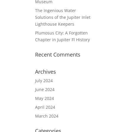
Museum
The Ingenious Water
Solutions of the Jupiter Inlet
Lighthouse Keepers
Plumosus City: A Forgotten
Chapter in Jupiter Fl History
Recent Comments
Archives
July 2024
June 2024
May 2024
April 2024
March 2024
Categories