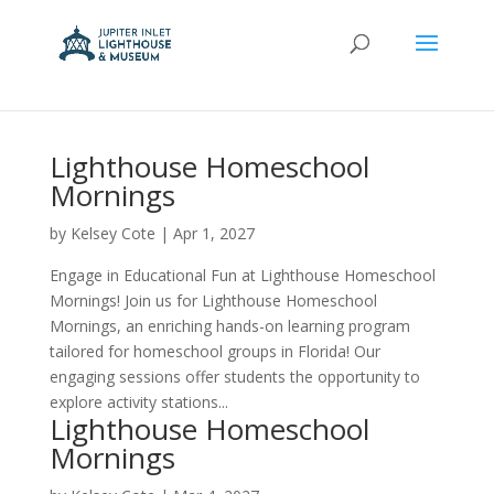
Lighthouse Homeschool
Mornings
by
Kelsey Cote
|
Apr 1, 2027
Engage in Educational Fun at Lighthouse Homeschool
Mornings! Join us for Lighthouse Homeschool
Mornings, an enriching hands-on learning program
tailored for homeschool groups in Florida! Our
engaging sessions offer students the opportunity to
explore activity stations...
Lighthouse Homeschool
Mornings