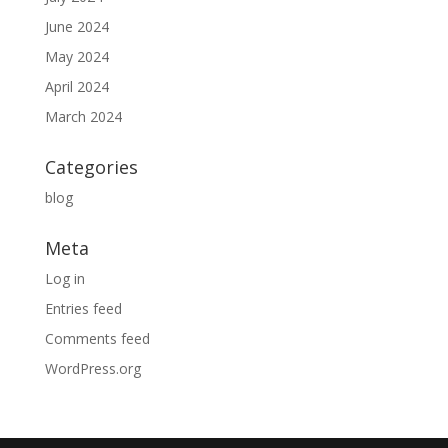
June 2024
May 2024
April 2024
March 2024
Categories
blog
Meta
Log in
Entries feed
Comments feed
WordPress.org