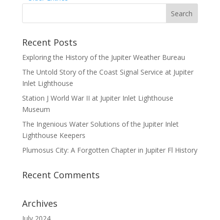
Recent Posts
Exploring the History of the Jupiter Weather Bureau
The Untold Story of the Coast Signal Service at Jupiter
Inlet Lighthouse
Station J World War II at Jupiter Inlet Lighthouse
Museum
The Ingenious Water Solutions of the Jupiter Inlet
Lighthouse Keepers
Plumosus City: A Forgotten Chapter in Jupiter Fl History
Recent Comments
Archives
July 2024