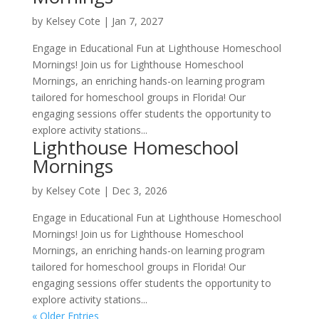
by
Kelsey Cote
|
Jan 7, 2027
Engage in Educational Fun at Lighthouse Homeschool
Mornings! Join us for Lighthouse Homeschool
Mornings, an enriching hands-on learning program
tailored for homeschool groups in Florida! Our
engaging sessions offer students the opportunity to
explore activity stations...
Lighthouse Homeschool
Mornings
by
Kelsey Cote
|
Dec 3, 2026
Engage in Educational Fun at Lighthouse Homeschool
Mornings! Join us for Lighthouse Homeschool
Mornings, an enriching hands-on learning program
tailored for homeschool groups in Florida! Our
engaging sessions offer students the opportunity to
explore activity stations...
« Older Entries