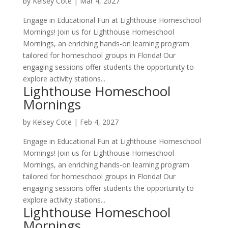
by
Kelsey Cote
|
Mar 4, 2027
Engage in Educational Fun at Lighthouse Homeschool
Mornings! Join us for Lighthouse Homeschool
Mornings, an enriching hands-on learning program
tailored for homeschool groups in Florida! Our
engaging sessions offer students the opportunity to
explore activity stations...
Lighthouse Homeschool
Mornings
by
Kelsey Cote
|
Feb 4, 2027
Engage in Educational Fun at Lighthouse Homeschool
Mornings! Join us for Lighthouse Homeschool
Mornings, an enriching hands-on learning program
tailored for homeschool groups in Florida! Our
engaging sessions offer students the opportunity to
explore activity stations...
Lighthouse Homeschool
Mornings