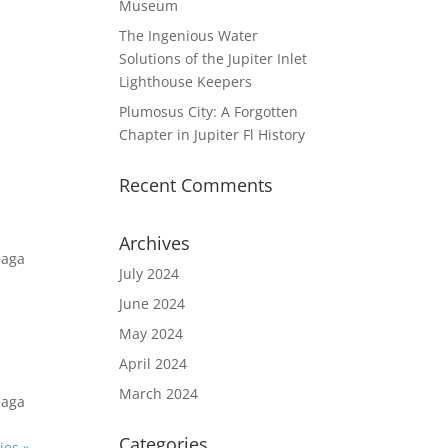
Museum
The Ingenious Water
Solutions of the Jupiter Inlet
Lighthouse Keepers
Plumosus City: A Forgotten
Chapter in Jupiter Fl History
Recent Comments
Archives
eaga
July 2024
June 2024
May 2024
April 2024
March 2024
eaga
Categories
ies »