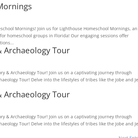
Mornings
school Mornings! Join us for Lighthouse Homeschool Mornings, an
for homeschool groups in Florida! Our engaging sessions offer
tions...
& Archaeology Tour
ry & Archaeology Tour! Join us on a captivating journey through
aeology Tour! Delve into the lifestyles of tribes like the Jobe and J
& Archaeology Tour
ry & Archaeology Tour! Join us on a captivating journey through
aeology Tour! Delve into the lifestyles of tribes like the Jobe and J
Next Entr