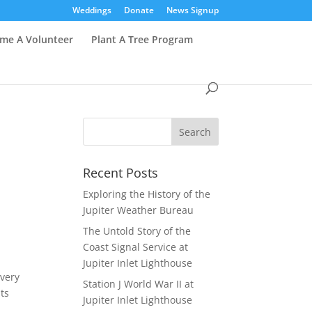
Weddings
Donate
News Signup
me A Volunteer
Plant A Tree Program
Recent Posts
Exploring the History of the
Jupiter Weather Bureau
The Untold Story of the
Coast Signal Service at
Jupiter Inlet Lighthouse
every
Station J World War II at
ts
Jupiter Inlet Lighthouse