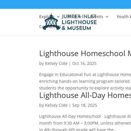
Explore
Visit
Events
Youth 
Contact Us
Lighthouse Homeschool 
by
Kelsey Cote
|
Oct 16, 2025
Engage in Educational Fun at Lighthouse Home
enriching hands-on learning program tailored 
students the opportunity to explore activity sta
Lighthouse All-Day Home
by
Kelsey Cote
|
Sep 18, 2025
Lighthouse All-Day Homeschool · Lighthouse A
month from 9:30 AM – 3:00PM, unless otherwise 
in 4th through 6th grade will have the...