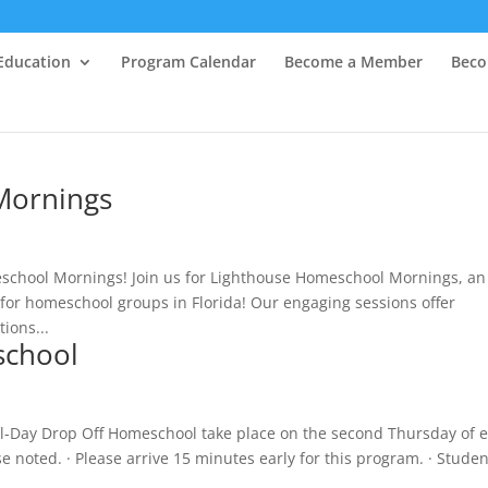
Education
Program Calendar
Become a Member
Beco
Mornings
school Mornings! Join us for Lighthouse Homeschool Mornings, an
for homeschool groups in Florida! Our engaging sessions offer
tions...
school
ll-Day Drop Off Homeschool take place on the second Thursday of 
noted. · Please arrive 15 minutes early for this program. · Studen