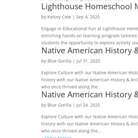
Lighthouse Homeschool 
by
Kelsey Cote
|
Sep 4, 2025
Engage in Educational Fun at Lighthouse Home
enriching hands-on learning program tailored 
students the opportunity to explore activity sta
Native American History 
by
Blue Gorilla
|
Jul 31, 2025
Explore Culture with our Native American Histo
history with our Native American History & Arch
who once thrived along the...
Native American History 
by
Blue Gorilla
|
Jul 24, 2025
Explore Culture with our Native American Histo
history with our Native American History & Arch
who once thrived along the...
« Older Entries