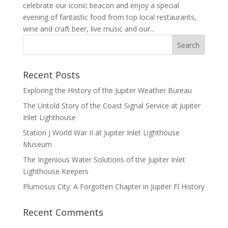
celebrate our iconic beacon and enjoy a special
evening of fantastic food from top local restaurants,
wine and craft beer, live music and our...
Recent Posts
Exploring the History of the Jupiter Weather Bureau
The Untold Story of the Coast Signal Service at Jupiter
Inlet Lighthouse
Station J World War II at Jupiter Inlet Lighthouse
Museum
The Ingenious Water Solutions of the Jupiter Inlet
Lighthouse Keepers
Plumosus City: A Forgotten Chapter in Jupiter Fl History
Recent Comments