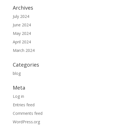
Archives
July 2024
June 2024
May 2024
April 2024
March 2024
Categories
blog
Meta
Log in
Entries feed
Comments feed
WordPress.org