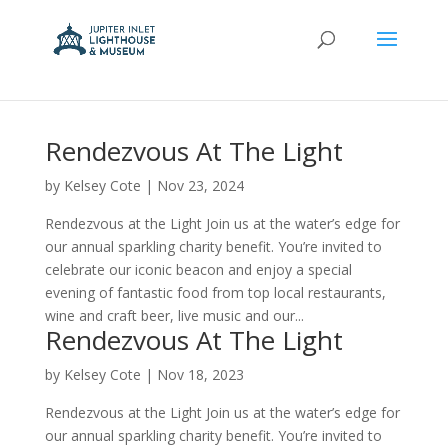
Rendezvous At The Light
by
Kelsey Cote
|
Nov 23, 2024
Rendezvous at the Light Join us at the water’s edge for
our annual sparkling charity benefit. You’re invited to
celebrate our iconic beacon and enjoy a special
evening of fantastic food from top local restaurants,
wine and craft beer, live music and our...
Rendezvous At The Light
by
Kelsey Cote
|
Nov 18, 2023
Rendezvous at the Light Join us at the water’s edge for
our annual sparkling charity benefit. You’re invited to