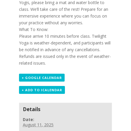
Yogis, please bring a mat and water bottle to
class. We’ll take care of the rest! Prepare for an
immersive experience where you can focus on
your practice without any worries.
What To Know:
Please arrive 10 minutes before class. Twilight
Yoga is weather-dependent, and participants will
be notified in advance of any cancellations.
Refunds are issued only in the event of weather-
related issues.
+ GOOGLE CALENDAR
+ ADD TO ICALENDAR
Details
Date:
August 11, 2025