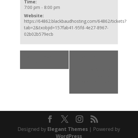
Time:
7:00 pm - 8:00 pm
Website:
https://64862.blackbaudhosting.com/64862/tickets?
tab=2&txobjid=157fab41-95fd-4e27-8967-
02b02b579ecb
Event
«
Moonrise
Native Plants
Navigation
Tour
of the
Outstanding
Natural
Preserve (ONA)
»
Designed by
Elegant Themes
| Powered by
WordPress