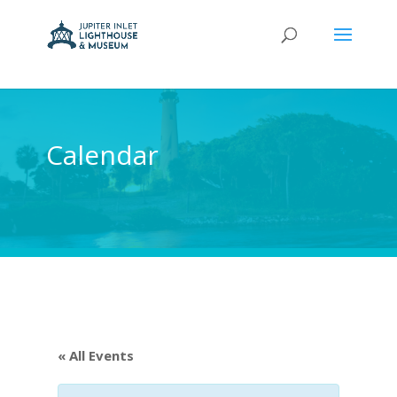
Calendar
« All Events