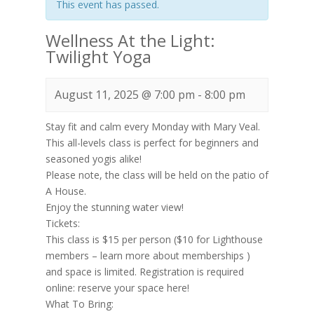
This event has passed.
Wellness At the Light:
Twilight Yoga
August 11, 2025 @ 7:00 pm
-
8:00 pm
Stay fit and calm every Monday with Mary Veal.
This all-levels class is perfect for beginners and
seasoned yogis alike!
Please note, the class will be held on the patio of
A House.
Enjoy the stunning water view!
Tickets:
This class is $15 per person ($10 for Lighthouse
members – learn more about memberships )
and space is limited. Registration is required
online: reserve your space here!
What To Bring: