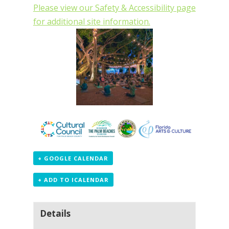
Please view our Safety & Accessibility page
for additional site information.
+ GOOGLE CALENDAR
+ ADD TO ICALENDAR
Details