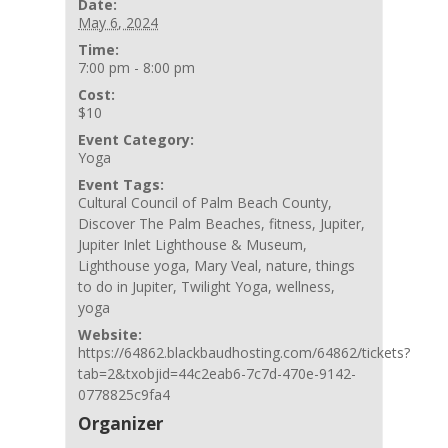
Date:
May 6, 2024
Time:
7:00 pm - 8:00 pm
Cost:
$10
Event Category:
Yoga
Event Tags:
Cultural Council of Palm Beach County
,
Discover The Palm Beaches
,
fitness
,
Jupiter
,
Jupiter Inlet Lighthouse & Museum
,
Lighthouse yoga
,
Mary Veal
,
nature
,
things
to do in Jupiter
,
Twilight Yoga
,
wellness
,
yoga
Website:
https://64862.blackbaudhosting.com/64862/tickets?
tab=2&txobjid=44c2eab6-7c7d-470e-9142-
0778825c9fa4
Organizer