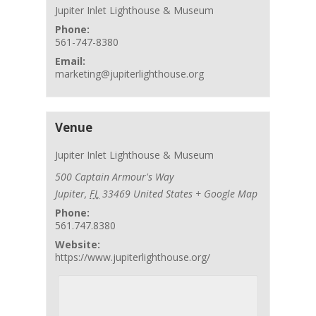
Jupiter Inlet Lighthouse & Museum
Phone:
561-747-8380
Email:
marketing@jupiterlighthouse.org
Venue
Jupiter Inlet Lighthouse & Museum
500 Captain Armour's Way
Jupiter
,
FL
33469
United States
+ Google Map
Phone:
561.747.8380
Website:
https://www.jupiterlighthouse.org/