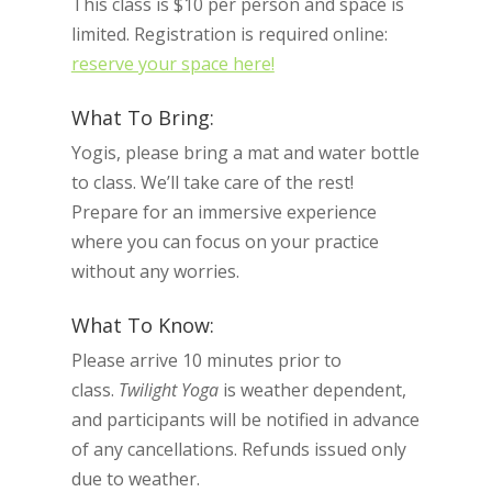
This class is $10 per person and space is
limited. Registration is required online:
reserve your space here!
What To Bring:
Yogis, please bring a mat and water bottle
to class. We’ll take care of the rest!
Prepare for an immersive experience
where you can focus on your practice
without any worries.
What To Know:
Please arrive 10 minutes prior to
class.
Twilight Yoga
is weather dependent,
and participants will be notified in advance
of any cancellations. Refunds issued only
due to weather.