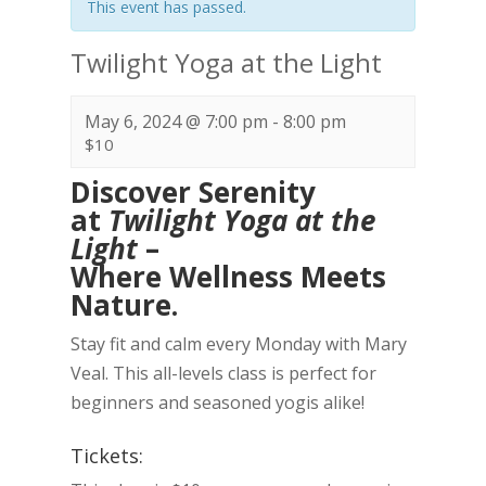
This event has passed.
Twilight Yoga at the Light
May 6, 2024 @ 7:00 pm
-
8:00 pm
$10
Discover Serenity
at
Twilight Yoga at the
Light
–
Where Wellness Meets
Nature.
Stay fit and calm every Monday with Mary
Veal. This all-levels class is perfect for
beginners and seasoned yogis alike!
Tickets: