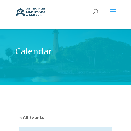
Calendar
« All Events