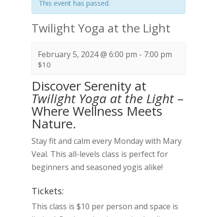
This event has passed.
Twilight Yoga at the Light
February 5, 2024 @ 6:00 pm
-
7:00 pm
$10
Discover Serenity at
Twilight Yoga at the Light
–
Where Wellness Meets
Nature.
Stay fit and calm every Monday with Mary
Veal. This all-levels class is perfect for
beginners and seasoned yogis alike!
Tickets:
This class is $10 per person and space is