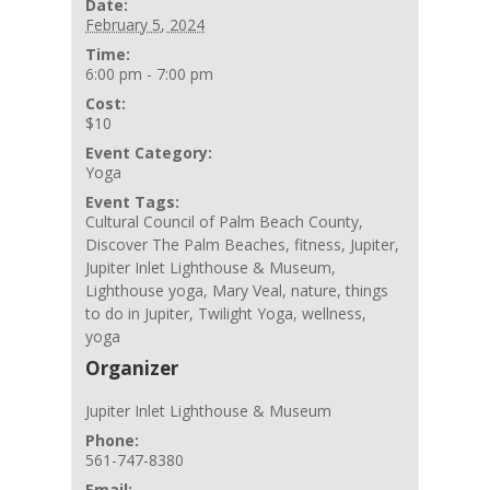
Date:
February 5, 2024
Time:
6:00 pm - 7:00 pm
Cost:
$10
Event Category:
Yoga
Event Tags:
Cultural Council of Palm Beach County
,
Discover The Palm Beaches
,
fitness
,
Jupiter
,
Jupiter Inlet Lighthouse & Museum
,
Lighthouse yoga
,
Mary Veal
,
nature
,
things
to do in Jupiter
,
Twilight Yoga
,
wellness
,
yoga
Organizer
Jupiter Inlet Lighthouse & Museum
Phone:
561-747-8380
Email: