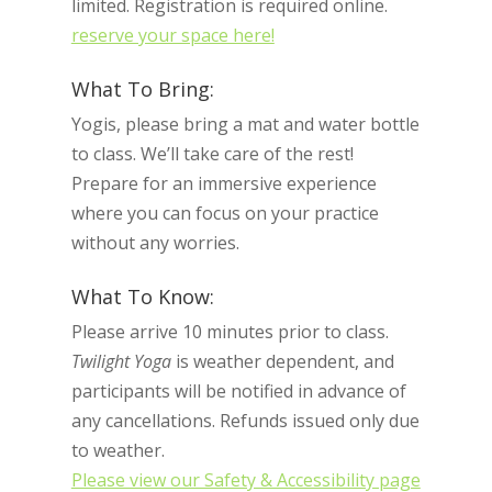
limited. Registration is required online.
reserve your space here!
What To Bring:
Yogis, please bring a mat and water bottle
to class. We’ll take care of the rest!
Prepare for an immersive experience
where you can focus on your practice
without any worries.
What To Know:
Please arrive 10 minutes prior to class.
Twilight Yoga
is weather dependent, and
participants will be notified in advance of
any cancellations. Refunds issued only due
to weather.
Please view our Safety & Accessibility page