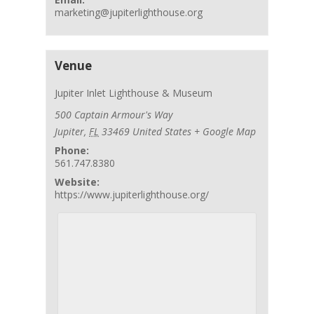
marketing@jupiterlighthouse.org
Venue
Jupiter Inlet Lighthouse & Museum
500 Captain Armour's Way
Jupiter
,
FL
33469
United States
+ Google Map
Phone:
561.747.8380
Website:
https://www.jupiterlighthouse.org/