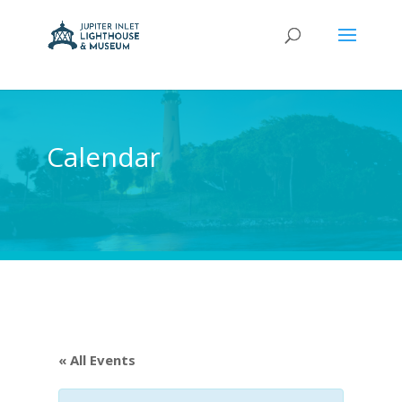
Calendar
« All Events