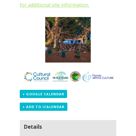
for additional site information.
+ GOOGLE CALENDAR
+ ADD TO ICALENDAR
Details