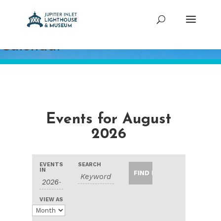
Calendar
Events for August
2026
Events
Events
Event
EVENTS
SEARCH
Search
Search
IN
Views
and
Navigation
Views
VIEW AS
Navigation