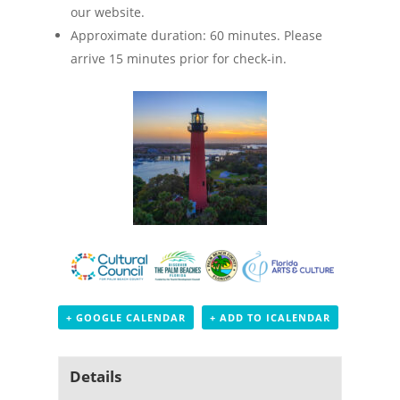
our website.
Approximate duration: 60 minutes. Please
arrive 15 minutes prior for check-in.
+ GOOGLE CALENDAR
+ ADD TO ICALENDAR
Details