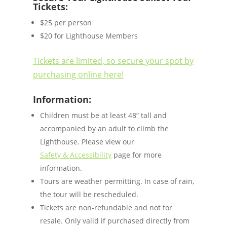
Tickets:
$25 per person
$20 for Lighthouse Members
Tickets are limited, so secure your spot by
purchasing online here!
Information:
Children must be at least 48” tall and
accompanied by an adult to climb the
Lighthouse. Please view our
Safety & Accessibility
page for more
information.
Tours are weather permitting. In case of rain,
the tour will be rescheduled.
Tickets are non-refundable and not for
resale. Only valid if purchased directly from