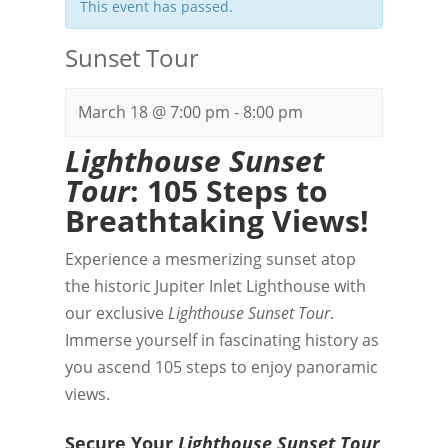
This event has passed.
Sunset Tour
March 18 @ 7:00 pm
-
8:00 pm
Lighthouse Sunset
Tour
: 105 Steps to
Breathtaking Views!
Experience a mesmerizing sunset atop
the historic Jupiter Inlet Lighthouse with
our exclusive
Lighthouse Sunset Tour
.
Immerse yourself in fascinating history as
you ascend 105 steps to enjoy panoramic
views.
Secure Your
Lighthouse Sunset Tour