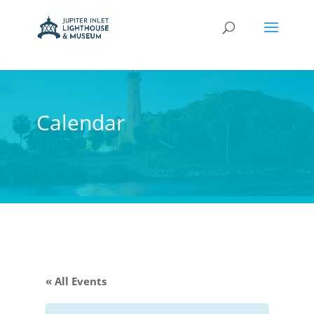
Calendar
« All Events