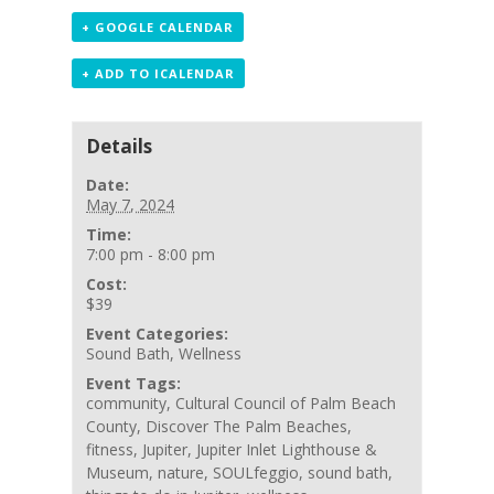
+ GOOGLE CALENDAR
+ ADD TO ICALENDAR
Details
Date:
May 7, 2024
Time:
7:00 pm - 8:00 pm
Cost:
$39
Event Categories:
Sound Bath
,
Wellness
Event Tags:
community
,
Cultural Council of Palm Beach
County
,
Discover The Palm Beaches
,
fitness
,
Jupiter
,
Jupiter Inlet Lighthouse &
Museum
,
nature
,
SOULfeggio
,
sound bath
,