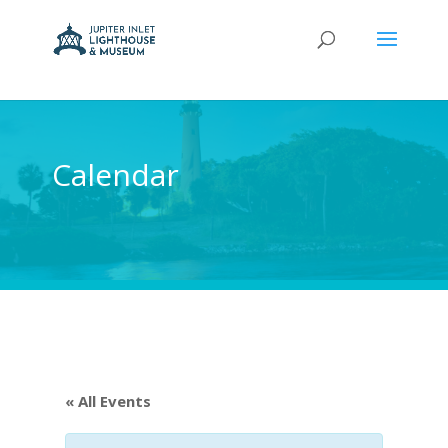
Calendar
« All Events