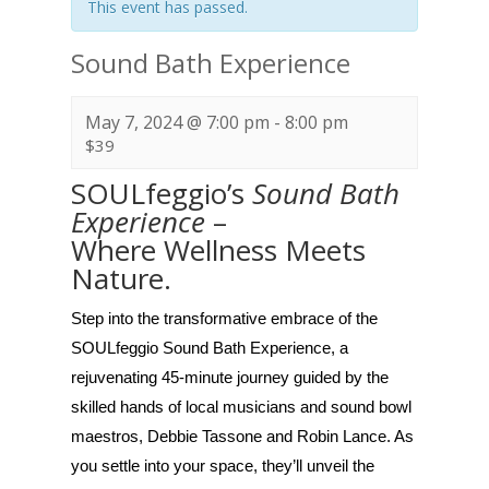
This event has passed.
Sound Bath Experience
May 7, 2024 @ 7:00 pm
-
8:00 pm
$39
SOULfeggio’s
Sound Bath
Experience
–
Where Wellness Meets
Nature.
Step into the transformative embrace of the
SOULfeggio Sound Bath Experience, a
rejuvenating 45-minute journey guided by the
skilled hands of local musicians and sound bowl
maestros, Debbie Tassone and Robin Lance. As
you settle into your space, they’ll unveil the