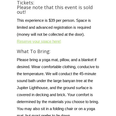
Tickets:
Please note that this event is sold
out!
This experience is $39 per person. Space is
limited and advanced registration is required
(money will not be collected at the door).
Reserve your space here!
What To Bring:
Please bring a yoga mat, pillow, and a blanket if
desired. Wear comfortable clothing, conducive to
the temperature. We will conduct the 45-minute
sound bath under the large banyan tree at the
Jupiter Lighthouse, and the ground surface is
covered in decking and brick. Your comfort is
determined by the materials you choose to bring.
You may also sit in a folding chair or on a yoga
mat, but most prefer to lie down.