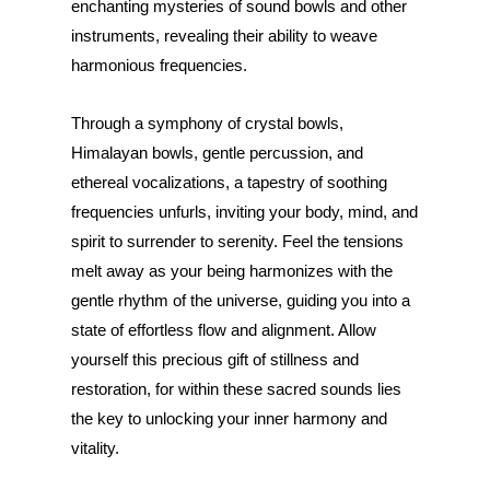
enchanting mysteries of sound bowls and other
instruments, revealing their ability to weave
harmonious frequencies.
Through a symphony of crystal bowls,
Himalayan bowls, gentle percussion, and
ethereal vocalizations, a tapestry of soothing
frequencies unfurls, inviting your body, mind, and
spirit to surrender to serenity. Feel the tensions
melt away as your being harmonizes with the
gentle rhythm of the universe, guiding you into a
state of effortless flow and alignment. Allow
yourself this precious gift of stillness and
restoration, for within these sacred sounds lies
the key to unlocking your inner harmony and
vitality.