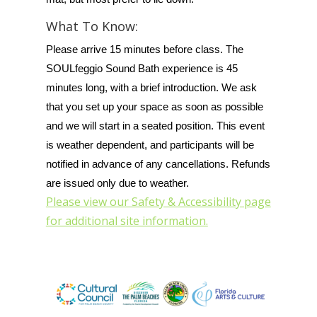
What To Know:
Please arrive 15 minutes before class. The
SOULfeggio Sound Bath experience is 45
minutes long, with a brief introduction. We ask
that you set up your space as soon as possible
and we will start in a seated position. This event
is weather dependent, and participants will be
notified in advance of any cancellations. Refunds
are issued only due to weather.
Please view our Safety & Accessibility page
for additional site information.