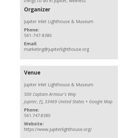
things to do in Jupiter
,
wellness
Organizer
Jupiter Inlet Lighthouse & Museum
Phone:
561-747-8380
Email:
marketing@jupiterlighthouse.org
Venue
Jupiter Inlet Lighthouse & Museum
500 Captain Armour's Way
Jupiter
,
FL
33469
United States
+ Google Map
Phone:
561.747.8380
Website:
https://www.jupiterlighthouse.org/