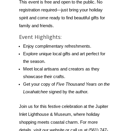
This event is free and open to the public. No
registration required—just bring your holiday
spirit and come ready to find beautiful gifts for
family and friends.
Event Highlights:
Enjoy complimentary refreshments.
Explore unique local gifts and art perfect for
the season.
Meet local artisans and creators as they
showcase their crafts.
Get your copy of
Five Thousand Years on the
Loxahatchee
signed by the author.
Join us for this festive celebration at the Jupiter
Inlet Lighthouse & Museum, where holiday
shopping meets coastal charm. For more
details, visit our website or call us at (561) 747-