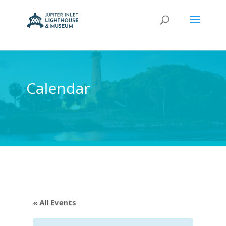
Calendar
« All Events