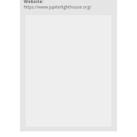
Website:
https://www.jupiterlighthouse.org/