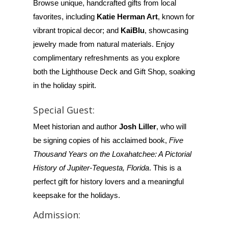
Browse unique, handcrafted gifts from local
favorites, including
Katie Herman Art
, known for
vibrant tropical decor; and
KaiBlu
, showcasing
jewelry made from natural materials. Enjoy
complimentary refreshments as you explore
both the Lighthouse Deck and Gift Shop, soaking
in the holiday spirit.
Special Guest:
Meet historian and author
Josh Liller
, who will
be signing copies of his acclaimed book,
Five
Thousand Years on the Loxahatchee: A Pictorial
History of Jupiter-Tequesta, Florida
. This is a
perfect gift for history lovers and a meaningful
keepsake for the holidays.
Admission: