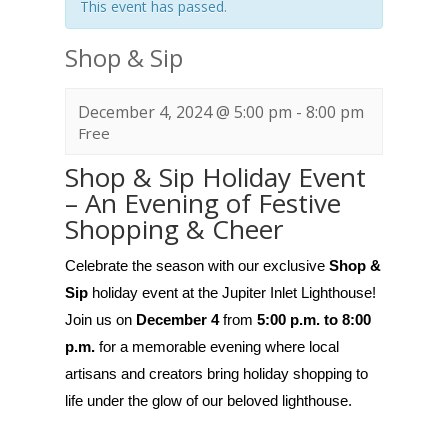
This event has passed.
Shop & Sip
December 4, 2024 @ 5:00 pm
-
8:00 pm
Free
Shop & Sip Holiday Event
– An Evening of Festive
Shopping & Cheer
Celebrate the season with our exclusive
Shop &
Sip
holiday event at the Jupiter Inlet Lighthouse!
Join us on
December 4
from
5:00 p.m. to 8:00
p.m.
for a memorable evening where local
artisans and creators bring holiday shopping to
life under the glow of our beloved lighthouse.