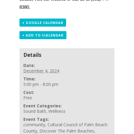
8380.
+ GOOGLE CALENDAR
+ ADD TO ICALENDAR
Details
Date:
December 4, 2024
Time:
5:00 pm - 8:00 pm
Cost:
Free
Event Categories:
Sound Bath
,
Wellness
Event Tags:
community
,
Cultural Council of Palm Beach
County
,
Discover The Palm Beaches
,