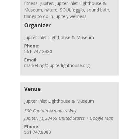
fitness
,
Jupiter
,
Jupiter Inlet Lighthouse &
Museum
,
nature
,
SOULfeggio
,
sound bath
,
things to do in Jupiter
,
wellness
Organizer
Jupiter Inlet Lighthouse & Museum
Phone:
561-747-8380
Email:
marketing@jupiterlighthouse.org
Venue
Jupiter Inlet Lighthouse & Museum
500 Captain Armour's Way
Jupiter
,
FL
33469
United States
+ Google Map
Phone:
561.747.8380