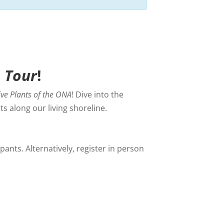
A Tour
!
ive Plants of the ONA
! Dive into the
s along our living shoreline.
ants. Alternatively, register in person