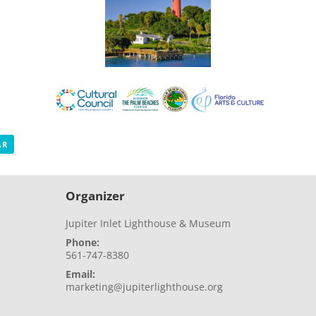
AR
Organizer
Jupiter Inlet Lighthouse & Museum
Phone:
561-747-8380
Email:
marketing@jupiterlighthouse.org