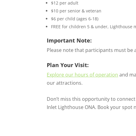
$12 per adult
$10 per senior & veteran
$6 per child (ages 6-18)
FREE for children 5 & under, Lighthouse 
Important Note:
Please note that participants must be at
Plan Your Visit:
Explore our hours of operation
and mak
our attractions.
Don’t miss this opportunity to connect
Inlet Lighthouse ONA. Book your spot 