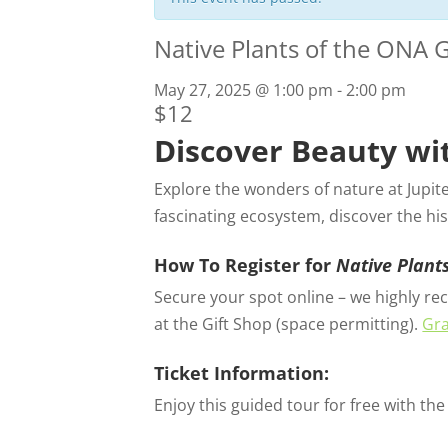
Native Plants of the ONA 
May 27, 2025 @ 1:00 pm
-
2:00 pm
$12
Discover Beauty wi
Explore the wonders of nature at Jupit
fascinating ecosystem, discover the his
How To Register for
Native Plant
Secure your spot online – we highly rec
at the Gift Shop (space permitting).
Gra
Ticket Information:
Enjoy this guided tour for free with th