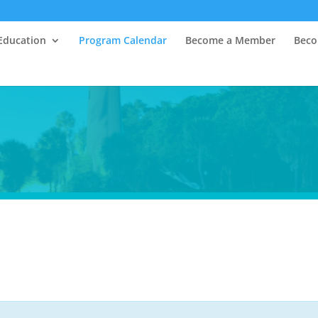
Education
Program Calendar
Become a Member
Beco