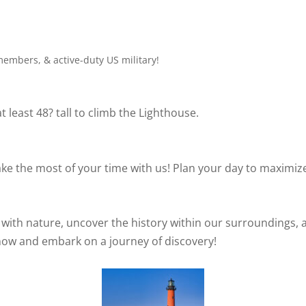
members, & active-duty US military!
 least 48? tall to climb the Lighthouse.
e the most of your time with us! Plan your day to maximize
 with nature, uncover the history within our surroundings, 
now and embark on a journey of discovery!