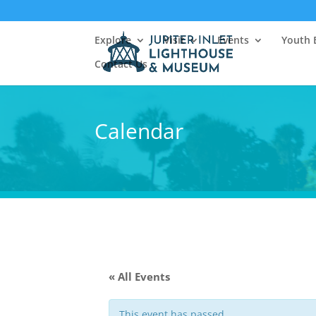
Explore
Visit
Events
Youth 
Contact Us
Calendar
« All Events
This event has passed.