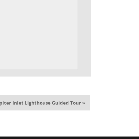
upiter Inlet Lighthouse Guided Tour
»