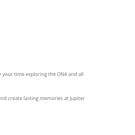
 your time exploring the ONA and all
and create lasting memories at Jupiter