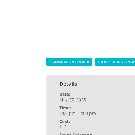
+ GOOGLE CALENDAR
+ ADD TO ICALEND
Details
Date:
May 27, 2025
Time:
1:00 pm - 2:00 pm
Cost:
$12
Event Category: