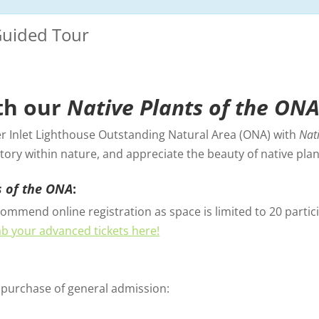
Guided Tour
th our
Native Plants of the ON
er Inlet Lighthouse Outstanding Natural Area (ONA) with
Nat
tory within nature, and appreciate the beauty of native plant
s of the ONA
:
ommend online registration as space is limited to 20 particip
b your advanced tickets here!
e purchase of general admission: