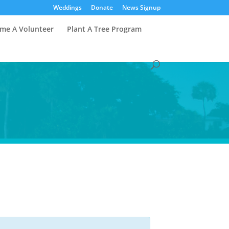
Weddings
Donate
News Signup
me A Volunteer
Plant A Tree Program