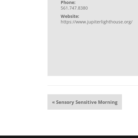
Phone:
561.747.8380
Website:
https://www.jupiterlighthouse.org/
Event
«
Sensory Sensitive Morning
Navigation