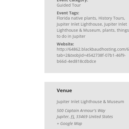
Guided Tour
Event Tags:
Florida native plants
,
History Tours
,
Jupiter Inlet Lighthouse
,
Jupiter Inlet
Lighthouse & Museum
,
plants
,
things
to do in Jupiter
Website:
http://64862.blackbaudhosting.com/6
tab=2&txobjid=4542738f-07b1-46f9-
b66d-4ed818cdbdce
Venue
Jupiter Inlet Lighthouse & Museum
500 Captain Armour's Way
Jupiter
,
FL
33469
United States
+ Google Map