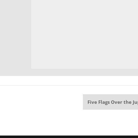
Five Flags Over the J