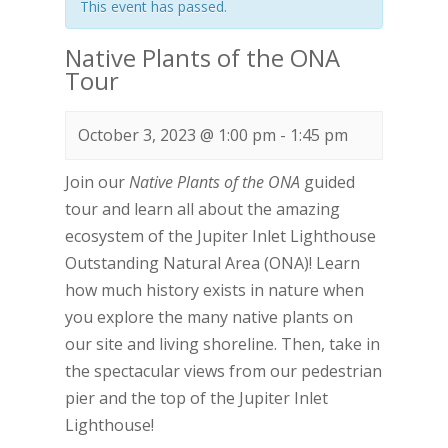
This event has passed.
Native Plants of the ONA
Tour
October 3, 2023 @ 1:00 pm
-
1:45 pm
Join our
Native Plants of the ONA
guided
tour and learn all about the amazing
ecosystem of the Jupiter Inlet Lighthouse
Outstanding Natural Area (ONA)! Learn
how much history exists in nature when
you explore the many native plants on
our site and living shoreline. Then, take in
the spectacular views from our pedestrian
pier and the top of the Jupiter Inlet
Lighthouse!