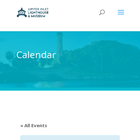
Calendar
« All Events