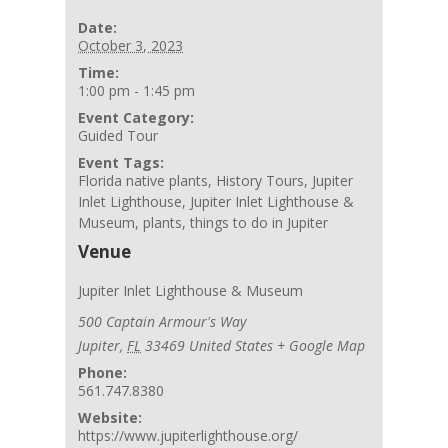
Date:
October 3, 2023
Time:
1:00 pm - 1:45 pm
Event Category:
Guided Tour
Event Tags:
Florida native plants
,
History Tours
,
Jupiter
Inlet Lighthouse
,
Jupiter Inlet Lighthouse &
Museum
,
plants
,
things to do in Jupiter
Venue
Jupiter Inlet Lighthouse & Museum
500 Captain Armour's Way
Jupiter
,
FL
33469
United States
+ Google Map
Phone:
561.747.8380
Website:
https://www.jupiterlighthouse.org/