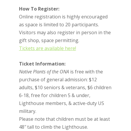
How To Register:
Online registration is highly encouraged
as space is limited to 20 participants.
Visitors may also register in person in the
gift shop, space permitting.
Tickets are available here!
Ticket Information:
Native Plants of the ONA
is free with the
purchase of general admission: $12
adults, $10 seniors & veterans, $6 children
6-18, free for children 5 & under,
Lighthouse members, & active-duty US
military.
Please note that children must be at least
48″ tall to climb the Lighthouse.