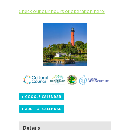
Check out our hours of operation here!
+ GOOGLE CALENDAR
+ ADD TO ICALENDAR
Details