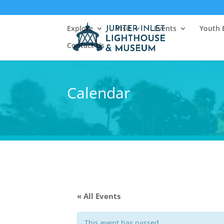
Explore
Visit
Events
Youth 
Contact Us
Calendar
« All Events
This event has passed.