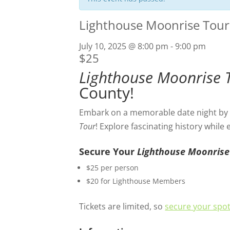
Lighthouse Moonrise Tour
July 10, 2025 @ 8:00 pm
-
9:00 pm
$25
Lighthouse Moonrise 
County!
Embark on a memorable date night by c
Tour
! Explore fascinating history while
Secure Your
Lighthouse Moonrise
$25 per person
$20 for Lighthouse Members
Tickets are limited, so
secure your spot