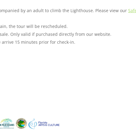
companied by an adult to climb the Lighthouse. Please view our
Saf
ain, the tour will be rescheduled.
sale. Only valid if purchased directly from our website.
arrive 15 minutes prior for check-in.