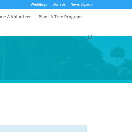
Weddings
Donate
News Signup
me A Volunteer
Plant A Tree Program