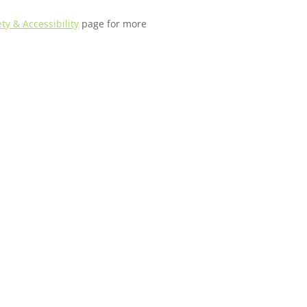
ety & Accessibility
page for more