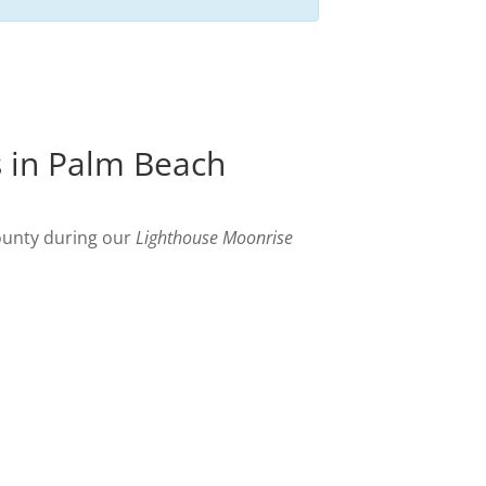
s in Palm Beach
ounty during our
Lighthouse Moonrise