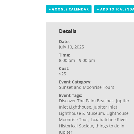
+ GOOGLE CALENDAR
+ ADD TO ICALEND
Details
Date:
July 10, 2025
Time:
8:00 pm - 9:00 pm
Cost:
$25
Event Category:
Sunset and Moonrise Tours
Event Tags:
Discover The Palm Beaches
,
Jupiter
Inlet Lighthouse
,
Jupiter Inlet
Lighthouse & Museum
,
Lighthouse
Moonrise Tour
,
Loxahatchee River
Historical Society
,
things to do in
Jupiter