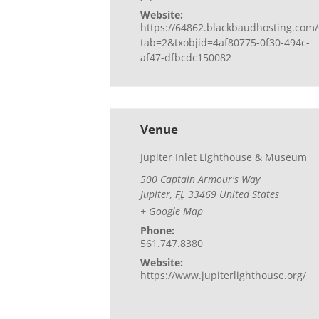
Website:
https://64862.blackbaudhosting.com/
tab=2&txobjid=4af80775-0f30-494c-
af47-dfbcdc150082
Venue
Jupiter Inlet Lighthouse & Museum
500 Captain Armour's Way
Jupiter
,
FL
33469
United States
+ Google Map
Phone:
561.747.8380
Website:
https://www.jupiterlighthouse.org/