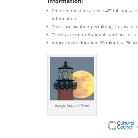
Information:
Children must be at least 48” tall and ac
information.
Tours are weather permitting. In case of r
Tickets are non-refundable and not for re
Approximate duration: 60 minutes. Please 
Image: Captain Kimo