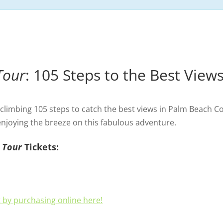
Tour
: 105 Steps to the Best View
limbing 105 steps to catch the best views in Palm Beach C
 enjoying the breeze on this fabulous adventure.
 Tour
Tickets:
 by purchasing online here!