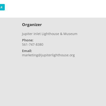
AR
Organizer
Jupiter Inlet Lighthouse & Museum
Phone:
561-747-8380
Email:
marketing@jupiterlighthouse.org