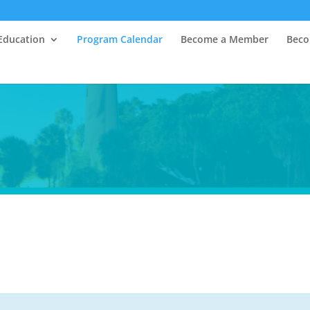
Education
Program Calendar
Become a Member
Beco